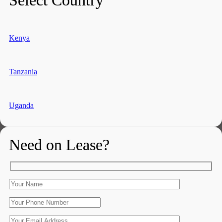
Kenya
Tanzania
Uganda
Need on Lease?