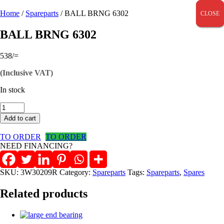
Home
/
Spareparts
/ BALL BRNG 6302
CLOSE
CLOSE
CLOSE
BALL BRNG 6302
538
/=
(Inclusive VAT)
In stock
BALL
BRNG
Add to cart
6302
quantity
TO ORDER
TO ORDER
NEED FINANCING?
SKU:
3W30209R
Category:
Spareparts
Tags:
Spareparts
,
Spares
Related products