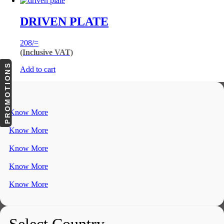
DRIVEN PLATE
208
/=
(Inclusive VAT)
PROMOTIONS
Add to cart
Know More
Know More
Know More
Know More
Know More
Select Country