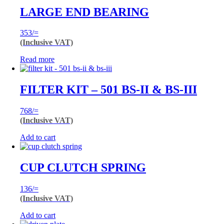
LARGE END BEARING
353
/=
(Inclusive VAT)
Read more
FILTER KIT – 501 BS-II & BS-III
768
/=
(Inclusive VAT)
Add to cart
CUP CLUTCH SPRING
136
/=
(Inclusive VAT)
Add to cart