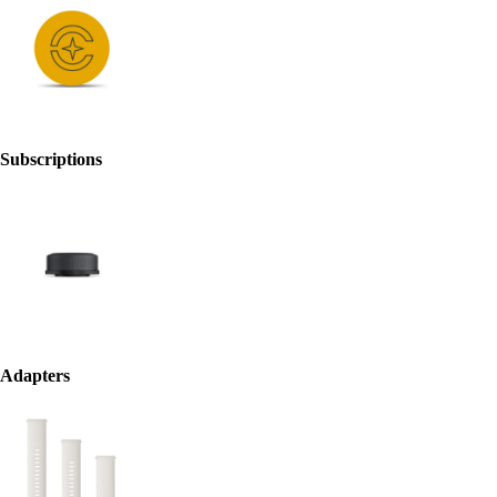
Subscriptions
Adapters