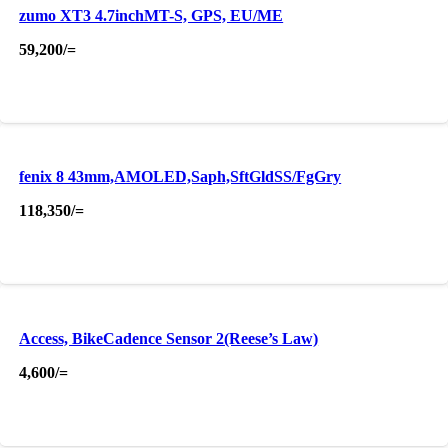
zumo XT3 4.7inchMT-S, GPS, EU/ME
59,200
/=
fenix 8 43mm,AMOLED,Saph,SftGldSS/FgGry
118,350
/=
Access, BikeCadence Sensor 2(Reese’s Law)
4,600
/=