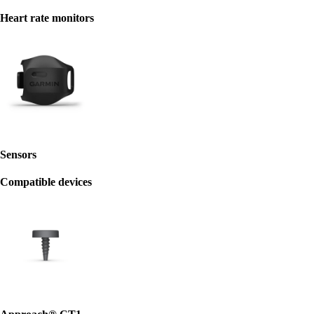
Heart rate monitors
Sensors
Compatible devices