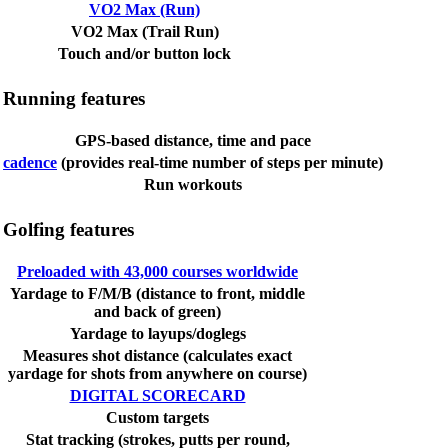
VO2 Max (Run)
VO2 Max (Trail Run)
Touch and/or button lock
Running features
GPS-based distance, time and pace
cadence
(provides real-time number of steps per minute)
Run workouts
Golfing features
Preloaded with 43,000 courses worldwide
Yardage to F/M/B (distance to front, middle
and back of green)
Yardage to layups/doglegs
Measures shot distance (calculates exact
yardage for shots from anywhere on course)
DIGITAL SCORECARD
Custom targets
Stat tracking (strokes, putts per round,