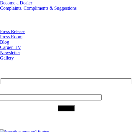
Become a Dealer
Complaints, Compliments & Suggestions
News
Press Release
Press Room
Blog
Cargen TV
Newsletter
Gallery
Subscribe to Our Newsletter
Your Email (required)
Download Our App