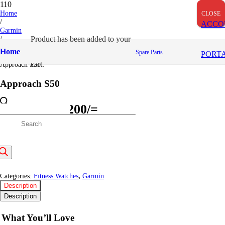
OUT OF STOCK
Home
CLOSE
CLOSE
CLOSE
/
ACCO
Garmin
/
Product
has been added to your
Fitness Watches
Home
Spare Parts
PORT
/
cart.
Approach S50
Approach S50
Original
Current
49,999
/=
47,200
/=
price
price
roducts
(Inclusive VAT)
was:
is:
Out of stock
49,999/=.
47,200/=.
earch
SKU:
GM010-03010-00
Categories:
Fitness Watches
,
Garmin
Description
Description
What You’ll Love