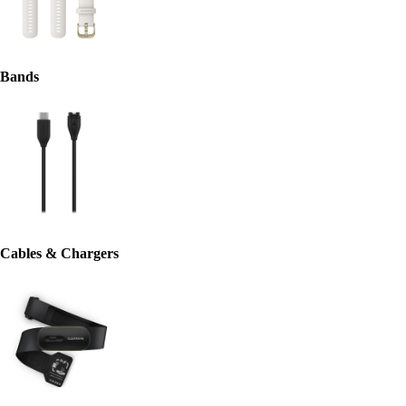
Bands
Cables & Chargers