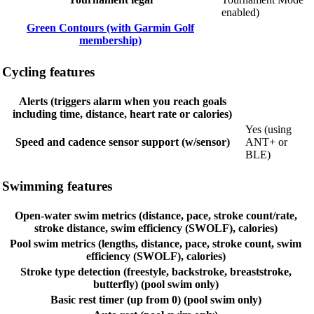
enabled)
Green Contours (with Garmin Golf
membership)
Cycling features
Alerts (triggers alarm when you reach goals
including time, distance, heart rate or calories)
Yes (using
Speed and cadence sensor support (w/sensor)
ANT+ or
BLE)
Swimming features
Open-water swim metrics (distance, pace, stroke count/rate,
stroke distance, swim efficiency (SWOLF), calories)
Pool swim metrics (lengths, distance, pace, stroke count, swim
efficiency (SWOLF), calories)
Stroke type detection (freestyle, backstroke, breaststroke,
butterfly) (pool swim only)
Basic rest timer (up from 0) (pool swim only)