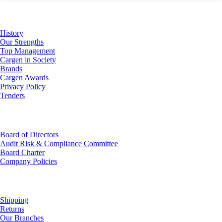
About Us
History
Our Strengths
Top Management
Cargen in Society
Brands
Cargen Awards
Privacy Policy
Tenders
Investor Relations
Board of Directors
Audit Risk & Compliance Committee
Board Charter
Company Policies
Customer Service
Shipping
Returns
Our Branches