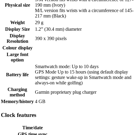
Physical size
190 mm (Ivory)
M/L version fits wrists with a circumference of 145-
217 mm (Black)
Weight
29 g
Display Size
1.2” (30.4 mm) diameter
Display
390 x 390 pixels
Resolution
Colour display
Large font
option
Smartwatch mode: Up to 10 days
GPS Mode Up to 15 hours (using default display
Battery life
settings: gesture wake-up in Smartwatch mode and
always-on while golfing)
Charging
Garmin proprietary plug charger
method
Memory/history
4 GB
Clock features
Time/date
GPS time sync