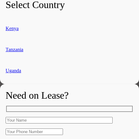
Select Country
Kenya
Tanzania
Uganda
Need on Lease?