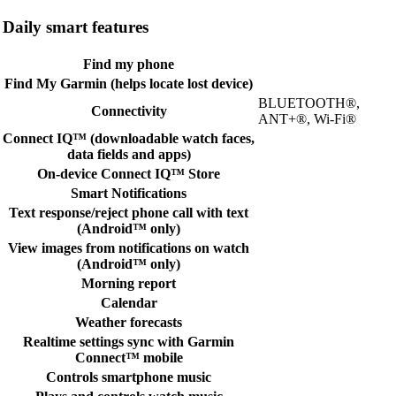
Daily smart features
Find my phone
Find My Garmin (helps locate lost device)
BLUETOOTH®,
Connectivity
ANT+®, Wi-Fi®
Connect IQ™ (downloadable watch faces,
data fields and apps)
On-device Connect IQ™ Store
Smart Notifications
Text response/reject phone call with text
(Android™ only)
View images from notifications on watch
(Android™ only)
Morning report
Calendar
Weather forecasts
Realtime settings sync with Garmin
Connect™ mobile
Controls smartphone music