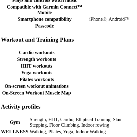
Plays and controls watch music
Compatible with Garmin Connect™
Mobile
Smartphone compatibility
iPhone®, Android™
Passcode
Workout and Training Plans
Cardio workouts
Strength workouts
HIIT workouts
Yoga workouts
Pilates workouts
On-screen workout animations
On-Screen Workout Muscle Map
Activity profiles
Strength, HIIT, Cardio, Elliptical Training, Stair
Gym
Stepping, Floor Climbing, Indoor rowing
WELLNESS
Walking, Pilates, Yoga, Indoor Walking