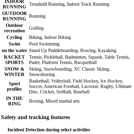
INDOOR
Treadmill Running, Indoor Track Running
RUNNING
OUTDOOR
Running
RUNNING
Outdoor
Golfing
recreation
Cycling
Biking, Indoor Biking
Swim
Pool Swimming
on the water
Stand Up Paddleboarding, Rowing, Kayaking
RACKET
Tennis, Pickleball, Badminton, Squash, Table Tennis,
SPORTS
Padel, Platform Tennis, Racquetball
SNOW &
Skiing, Snowboarding, XC Classic Skiing,
WINTER
Snowshoeing
Basketball, Volleyball, Field Hockey, Ice Hockey,
Sport
Soccer, American Football, Lacrosse, Rugby, Ultimate
profiles
Disc, Cricket, Softball, Baseball
IN THE
Boxing, Mixed martial arts
RING
Safety and tracking features
Incident Detection during select activities