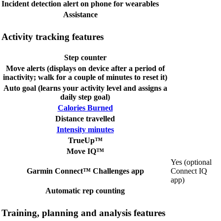
Incident detection alert on phone for wearables
Assistance
Activity tracking features
Step counter
Move alerts (displays on device after a period of
inactivity; walk for a couple of minutes to reset it)
Auto goal (learns your activity level and assigns a
daily step goal)
Calories Burned
Distance travelled
Intensity minutes
TrueUp™
Move IQ™
Yes (optional
Garmin Connect™ Challenges app
Connect IQ
app)
Automatic rep counting
Training, planning and analysis features