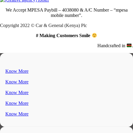
We Accept
MPESA Paybill – 4038080 & A/C Number – “mpesa
mobile number”.
Copyright 2022 © Car & General (Kenya) Plc
# Making Customers Smile
Handcrafted in
.
Know More
Know More
Know More
Know More
Know More