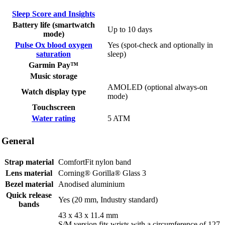
Sleep Score and Insights
Battery life (smartwatch
Up to 10 days
mode)
Pulse Ox blood oxygen
Yes (spot-check and optionally in
saturation
sleep)
Garmin Pay™
Music storage
AMOLED (optional always-on
Watch display type
mode)
Touchscreen
Water rating
5 ATM
General
Strap material
ComfortFit nylon band
Lens material
Corning® Gorilla® Glass 3
Bezel material
Anodised aluminium
Quick release
Yes (20 mm, Industry standard)
bands
43 x 43 x 11.4 mm
S/M version fits wrists with a circumference of 127-