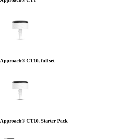
Approach® CT1
Approach® CT10, full set
Approach® CT10, Starter Pack