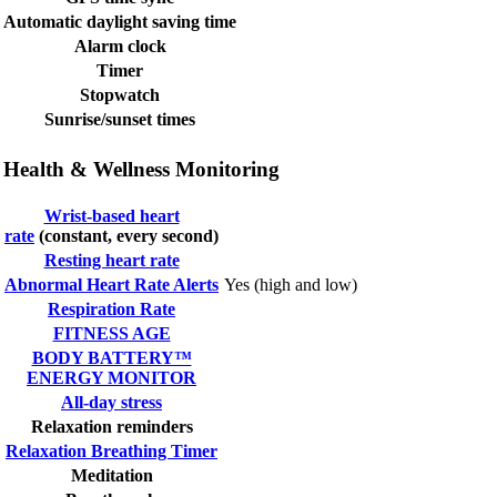
Automatic daylight saving time
Alarm clock
Timer
Stopwatch
Sunrise/sunset times
Health & Wellness Monitoring
Wrist-based heart
rate
(constant, every second)
Resting heart rate
Abnormal Heart Rate Alerts
Yes (high and low)
Respiration Rate
FITNESS AGE
BODY BATTERY™
ENERGY MONITOR
All-day stress
Relaxation reminders
Relaxation Breathing Timer
Meditation