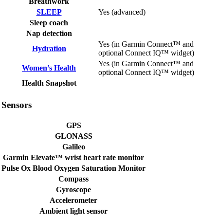
Breathwork
SLEEP
Yes (advanced)
Sleep coach
Nap detection
Yes (in Garmin Connect™ and
Hydration
optional Connect IQ™ widget)
Yes (in Garmin Connect™ and
Women’s Health
optional Connect IQ™ widget)
Health Snapshot
Sensors
GPS
GLONASS
Galileo
Garmin Elevate™ wrist heart rate monitor
Pulse Ox Blood Oxygen Saturation Monitor
Compass
Gyroscope
Accelerometer
Ambient light sensor