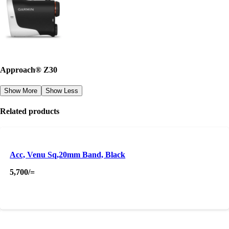
Approach® Z30
Show More
Show Less
Related products
Acc, Venu Sq,20mm Band, Black
5,700
/=