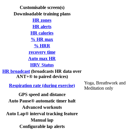
Customisable screen(s)
Downloadable training plans
HR zones
HR alerts
HR calories
% HR max
% HRR
recovery time
Auto max HR
HRV Status
HR broadcast
(broadcasts HR data over
ANT+® to paired devices)
Yoga, Breathwork and
Respiration rate (during exercise)
Meditation only
GPS speed and distance
Auto Pause® automatic timer halt
Advanced workouts
Auto Lap® interval tracking feature
Manual lap
Configurable lap alerts