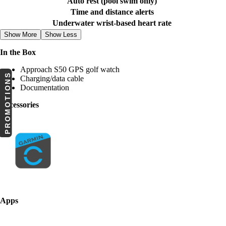
Auto rest (pool swim only)
Time and distance alerts
Underwater wrist-based heart rate
Show More
Show Less
In the Box
Approach S50 GPS golf watch
PROMOTIONS
Charging/data cable
Documentation
Accessories
Apps