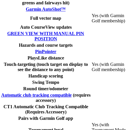
greens and fairways hit)
Garmin AutoShot™
Yes (with Garmin
Full vector map
Golf membership)
Auto CourseView updates
GREEN VIEW WITH MANUAL PIN
POSITION
Hazards and course targets
PinPointer
PlaysLike distance
Touch-targeting (touch target on display to
Yes (with Garmin
see the distance to any point)
Golf membership)
Handicap scoring
Swing Tempo
Round timer/odometer
Automatic club tracking compatible
(requires
accessory)
CT1 Automatic Club Tracking Compatible
(Requires Accessory)
Pairs with Garmin Golf app
Yes (with
Tournament legal
Tournament Mode