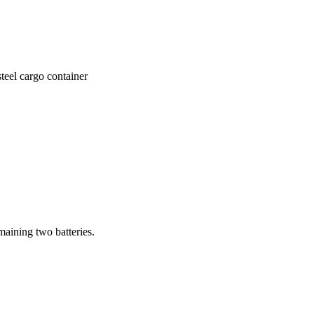
teel cargo container
emaining two batteries.