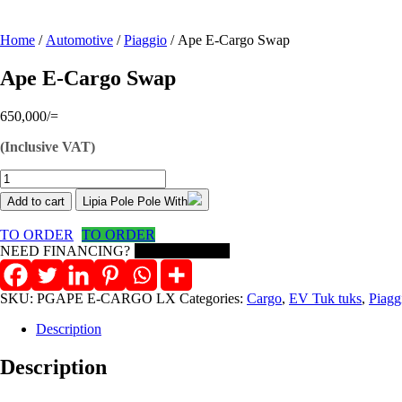
Home
/
Automotive
/
Piaggio
/ Ape E-Cargo Swap
Ape E-Cargo Swap
650,000
/=
(Inclusive VAT)
Ape
E-
Add to cart
Lipia Pole Pole With
Cargo
Swap
TO ORDER
TO ORDER
quantity
NEED FINANCING?
Need on Lease?
SKU:
PGAPE E-CARGO LX
Categories:
Cargo
,
EV Tuk tuks
,
Piagg
Description
Description