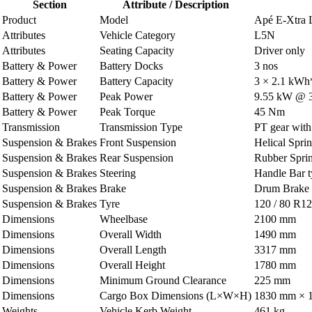
Section
Attribute / Description
Product
Model
Apé E-Xtra
Attributes
Vehicle Category
L5N
Attributes
Seating Capacity
Driver only
Battery & Power
Battery Docks
3 nos
Battery & Power
Battery Capacity
3 × 2.1 kWh
Battery & Power
Peak Power
9.55 kW @ 
Battery & Power
Peak Torque
45 Nm
Transmission
Transmission Type
PT gear with 
Suspension & Brakes
Front Suspension
Helical Spri
Suspension & Brakes
Rear Suspension
Rubber Spri
Suspension & Brakes
Steering
Handle Bar 
Suspension & Brakes
Brake
Drum Brake h
Suspension & Brakes
Tyre
120 / 80 R12
Dimensions
Wheelbase
2100 mm
Dimensions
Overall Width
1490 mm
Dimensions
Overall Length
3317 mm
Dimensions
Overall Height
1780 mm
Dimensions
Minimum Ground Clearance
225 mm
Dimensions
Cargo Box Dimensions (L×W×H)
1830 mm × 
Weights
Vehicle Kerb Weight
461 kg