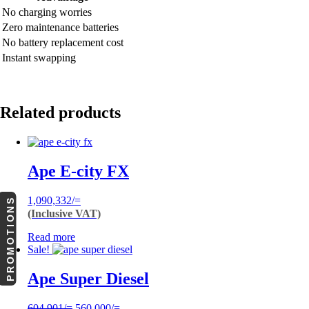
No charging worries
Zero maintenance batteries
No battery replacement cost
Instant swapping
Related products
Ape E-city FX
1,090,332
/=
PROMOTIONS
(Inclusive VAT)
Read more
Sale!
Ape Super Diesel
Original
Current
604,901
/=
560,000
/=