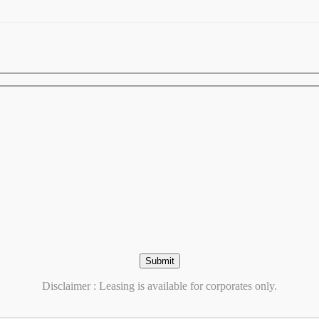
Disclaimer : Leasing is available for corporates only.