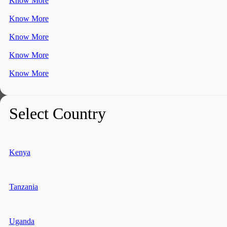
Know More
Know More
Know More
Know More
Know More
Select Country
Kenya
Tanzania
Uganda