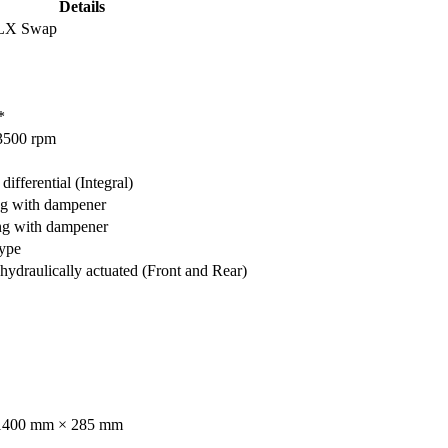
Details
 LX Swap
*
3500 rpm
differential (Integral)
ng with dampener
ng with dampener
type
ydraulically actuated (Front and Rear)
1400 mm × 285 mm