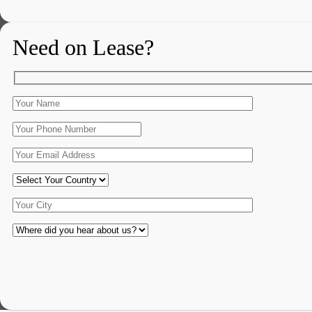
Need on Lease?