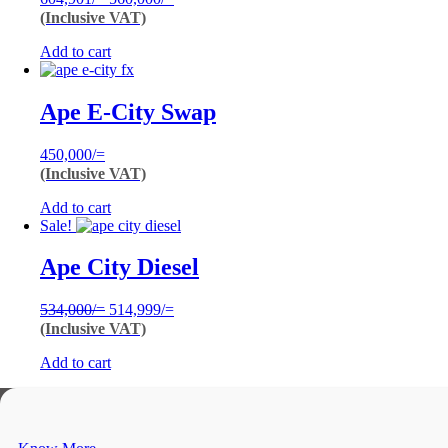
price
price
(Inclusive VAT)
was:
is:
Add to cart
604,901/=.
560,000/=.
Ape E-City Swap
450,000
/=
(Inclusive VAT)
Add to cart
Sale!
Ape City Diesel
Original
Current
534,000
/=
514,999
/=
price
price
(Inclusive VAT)
was:
is:
Add to cart
534,000/=.
514,999/=.