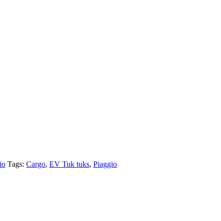
io
Tags:
Cargo
,
EV Tuk tuks
,
Piaggio