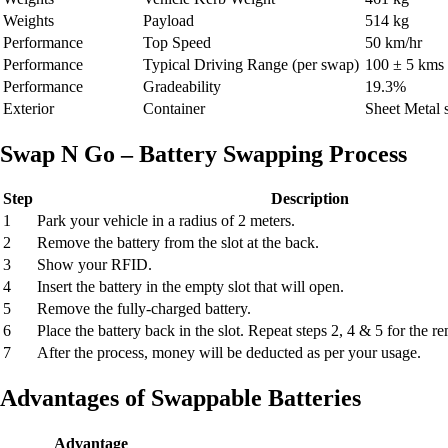
Weights
Payload
514 kg
Performance
Top Speed
50 km/hr
Performance
Typical Driving Range (per swap)
100 ± 5 kms
Performance
Gradeability
19.3%
Exterior
Container
Sheet Metal s
Swap N Go – Battery Swapping Process
Step
Description
1
Park your vehicle in a radius of 2 meters.
2
Remove the battery from the slot at the back.
3
Show your RFID.
4
Insert the battery in the empty slot that will open.
5
Remove the fully-charged battery.
6
Place the battery back in the slot. Repeat steps 2, 4 & 5 for the r
7
After the process, money will be deducted as per your usage.
Advantages of Swappable Batteries
Advantage