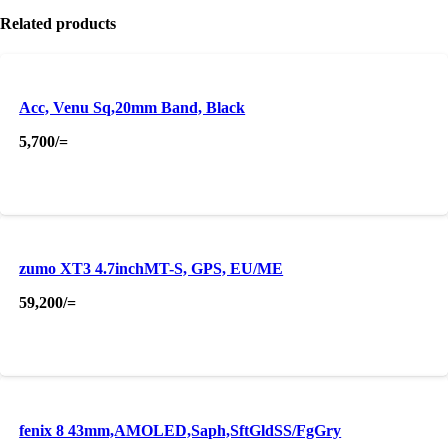
Related products
Acc, Venu Sq,20mm Band, Black
5,700
/=
zumo XT3 4.7inchMT-S, GPS, EU/ME
59,200
/=
fenix 8 43mm,AMOLED,Saph,SftGldSS/FgGry