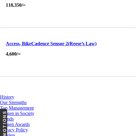
118,350
/=
Access, BikeCadence Sensor 2(Reese’s Law)
4,600
/=
About Us
History
Our Strengths
Top Management
PROMOTIONS
Cargen in Society
Brands
Cargen Awards
Privacy Policy
Tenders