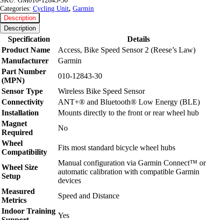
SKU:
GM010-12843-30
Categories:
Cycling Unit
,
Garmin
Description
Description
Specification
Details
Product Name
Access, Bike Speed Sensor 2 (Reese’s Law)
Manufacturer
Garmin
Part Number
010-12843-30
(MPN)
Sensor Type
Wireless Bike Speed Sensor
Connectivity
ANT+® and Bluetooth® Low Energy (BLE)
Installation
Mounts directly to the front or rear wheel hub
Magnet
No
Required
Wheel
Fits most standard bicycle wheel hubs
Compatibility
Manual configuration via Garmin Connect™ or
Wheel Size
automatic calibration with compatible Garmin
Setup
devices
Measured
Speed and Distance
Metrics
Indoor Training
Yes
Support