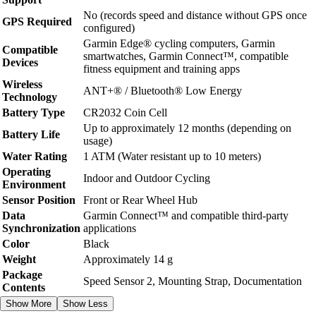
No (records speed and distance without GPS once
GPS Required
configured)
Garmin Edge® cycling computers, Garmin
Compatible
smartwatches, Garmin Connect™, compatible
Devices
fitness equipment and training apps
Wireless
ANT+® / Bluetooth® Low Energy
Technology
Battery Type
CR2032 Coin Cell
Up to approximately 12 months (depending on
Battery Life
usage)
Water Rating
1 ATM (Water resistant up to 10 meters)
Operating
Indoor and Outdoor Cycling
Environment
Sensor Position
Front or Rear Wheel Hub
Data
Garmin Connect™ and compatible third-party
Synchronization
applications
Color
Black
Weight
Approximately 14 g
Package
Speed Sensor 2, Mounting Strap, Documentation
Contents
Show More
Show Less