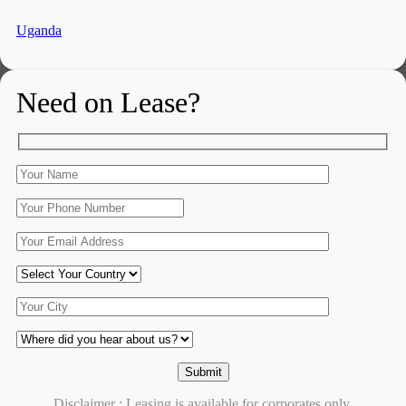
Uganda
Need on Lease?
Disclaimer : Leasing is available for corporates only.