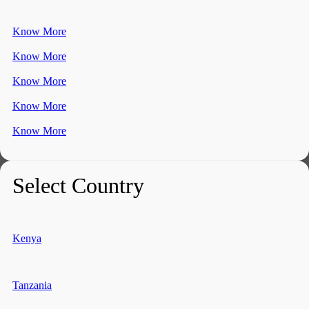
Know More
Know More
Know More
Know More
Know More
Select Country
Kenya
Tanzania