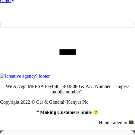
Gallery
Subscribe to Our Newsletter
Your Email (required)
Download Our App
We Accept
MPESA Paybill – 4038080 & A/C Number – “mpesa
mobile number”.
Copyright 2022 © Car & General (Kenya) Plc
# Making Customers Smile
Handcrafted in
.