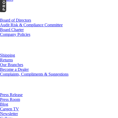
Investor Relations
Board of Directors
Audit Risk & Compliance Committee
Board Charter
Company Policies
Customer Service
Shipping
Returns
Our Branches
Become a Dealer
Complaints, Compliments & Suggestions
News
Press Release
Press Room
Blog
Cargen TV
Newsletter