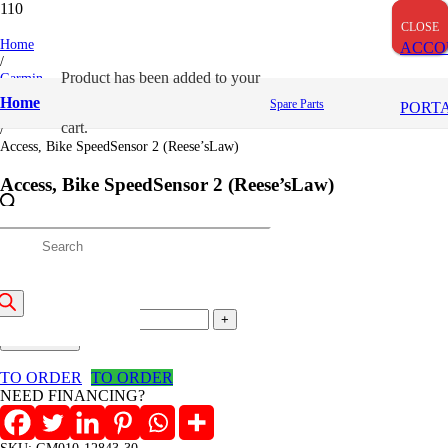
CLOSE
CLOSE
CLOSE
Home
ACCO
/
Product
has been added to your
Garmin
/
Home
Spare Parts
PORT
Cycling Unit
cart.
/
Access, Bike SpeedSensor 2 (Reese’sLaw)
Access, Bike SpeedSensor 2 (Reese’sLaw)
4,600
/=
roducts
(Inclusive VAT)
earch
Access,
Bike
Add to cart
SpeedSensor
2
TO ORDER
TO ORDER
(Reese'sLaw)
NEED FINANCING?
quantity