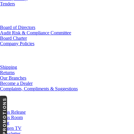
Tenders
Investor Relations
Board of Directors
Audit Risk & Compliance Committee
Board Charter
Company Policies
Customer Service
Shipping
Returns
Our Branches
Become a Dealer
Complaints, Compliments & Suggestions
PROMOTIONS
News
Press Release
Press Room
Blog
Cargen TV
Newsletter