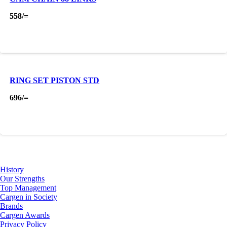
558
/=
RING SET PISTON STD
696
/=
About Us
History
Our Strengths
Top Management
Cargen in Society
Brands
Cargen Awards
Privacy Policy