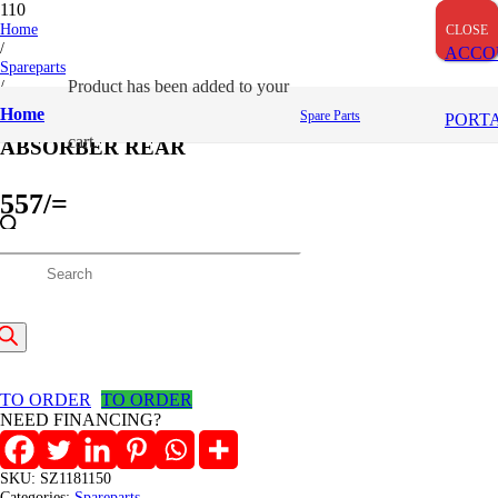
Home
CLOSE
CLOSE
CLOSE
/
ACCO
Spareparts
/
Product
has been added to your
ABSORBER REAR
Home
Spare Parts
PORT
cart.
ABSORBER REAR
557
/=
(Inclusive VAT)
roducts
In stock
ABSORBER
earch
REAR
Add to cart
quantity
TO ORDER
TO ORDER
NEED FINANCING?
SKU:
SZ1181150
Categories:
Spareparts