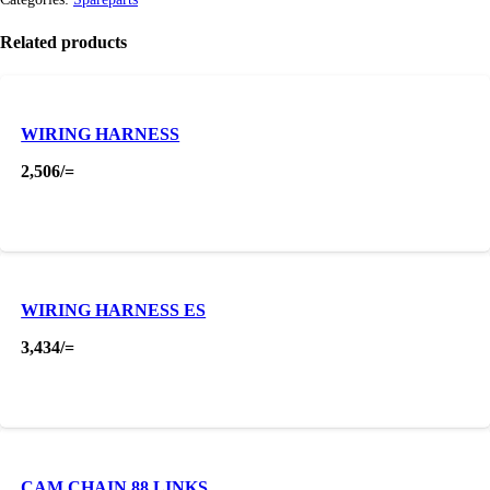
Related products
WIRING HARNESS
2,506
/=
WIRING HARNESS ES
3,434
/=
CAM CHAIN 88 LINKS