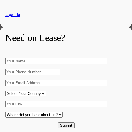
Uganda
Need on Lease?