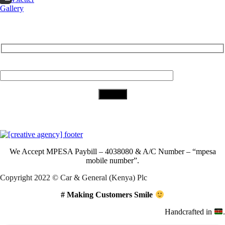
Gallery
Subscribe to Our Newsletter
Your Email (required)
Download Our App
We Accept
MPESA Paybill – 4038080 & A/C Number – “mpesa
mobile number”.
Copyright 2022 © Car & General (Kenya) Plc
# Making Customers Smile
Handcrafted in
.