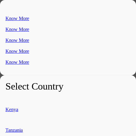
Know More
Know More
Know More
Know More
Know More
Select Country
Kenya
Tanzania