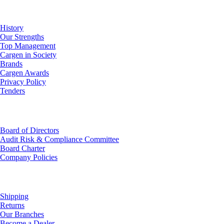
About Us
History
Our Strengths
Top Management
Cargen in Society
Brands
Cargen Awards
Privacy Policy
Tenders
Investor Relations
Board of Directors
Audit Risk & Compliance Committee
Board Charter
Company Policies
Customer Service
Shipping
Returns
Our Branches
Become a Dealer