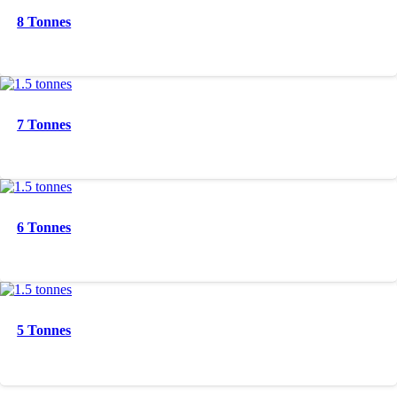
8 Tonnes
7 Tonnes
6 Tonnes
5 Tonnes