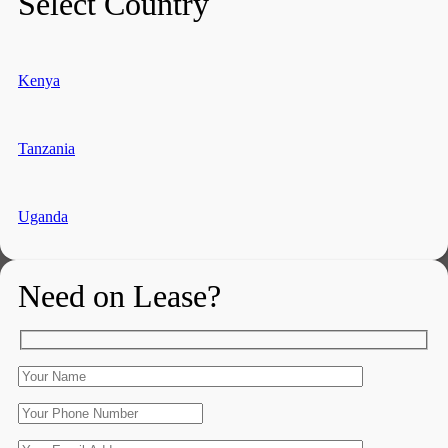
Select Country
Kenya
Tanzania
Uganda
Need on Lease?