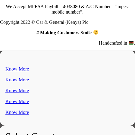
We Accept
MPESA Paybill – 4038080 & A/C Number – “mpesa
mobile number”.
Copyright 2022 © Car & General (Kenya) Plc
# Making Customers Smile
Handcrafted in
.
Know More
Know More
Know More
Know More
Know More