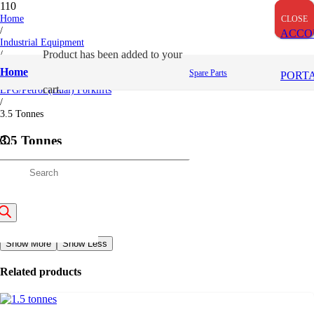
Home
CLOSE
CLOSE
CLOSE
/
ACCO
Industrial Equipment
/
Product
has been added to your
Toyota
Home
Spare Parts
PORT
/
cart.
LPG/Petrol (Dual) Forklifts
/
3.5 Tonnes
3.5 Tonnes
Categories:
LPG/Petrol (Dual) Forklifts
roducts
Description
Description
earch
3.5 Tonnes
Show More
Show Less
Related products