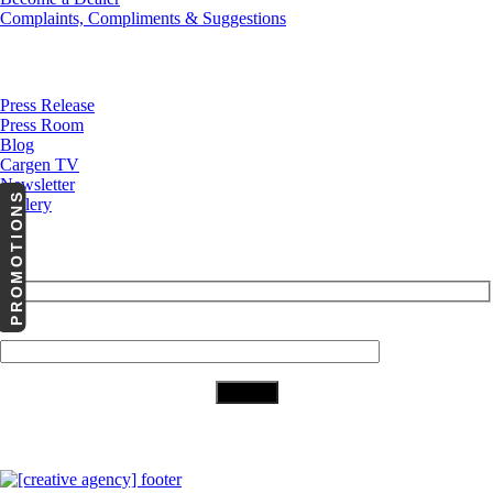
Complaints, Compliments & Suggestions
News
Press Release
Press Room
Blog
Cargen TV
Newsletter
PROMOTIONS
Gallery
Subscribe to Our Newsletter
Your Email (required)
Download Our App