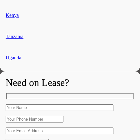
Kenya
Tanzania
Uganda
Need on Lease?