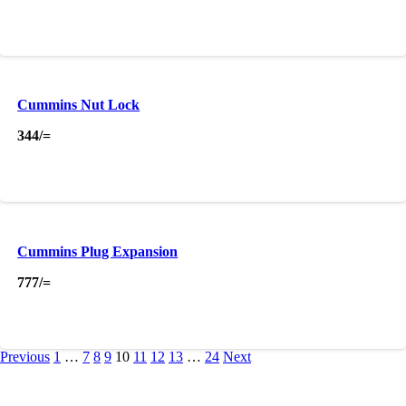
Cummins Nut Lock
344
/=
Cummins Plug Expansion
777
/=
Previous
1
…
7
8
9
10
11
12
13
…
24
Next
About Us