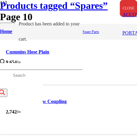
Products tagged “Spares”
CLOSE
CLOSE
CLOSE
Page 10
ACCO
Product
has been added to your
Apply
Home
Spare Parts
Filters
PORT
cart.
Cummins Hose Plain
9,654
/=
roducts
earch
Cummins Hub Jaw Coupling
2,742
/=