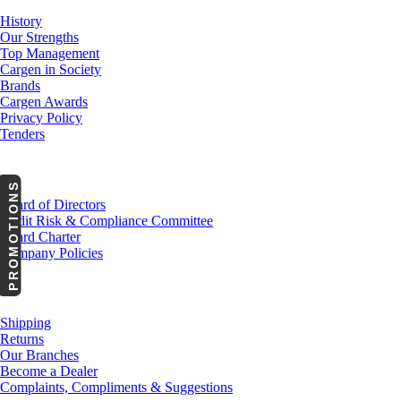
History
Our Strengths
Top Management
Cargen in Society
Brands
Cargen Awards
Privacy Policy
Tenders
Investor Relations
PROMOTIONS
Board of Directors
Audit Risk & Compliance Committee
Board Charter
Company Policies
Customer Service
Shipping
Returns
Our Branches
Become a Dealer
Complaints, Compliments & Suggestions