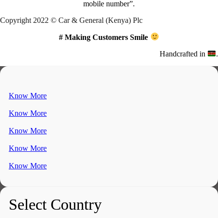
mobile number”.
Copyright 2022 © Car & General (Kenya) Plc
# Making Customers Smile
Handcrafted in
.
Know More
Know More
Know More
Know More
Know More
Select Country