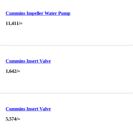
Cummins Impeller Water Pump
11,411
/=
Cummins Insert Valve
1,642
/=
Cummins Insert Valve
5,574
/=