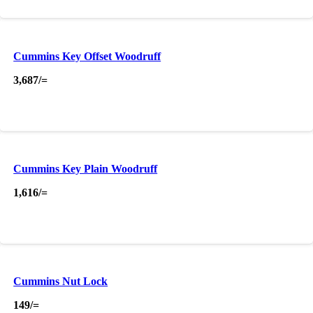
Cummins Key Offset Woodruff
3,687
/=
Cummins Key Plain Woodruff
1,616
/=
Cummins Nut Lock
149
/=