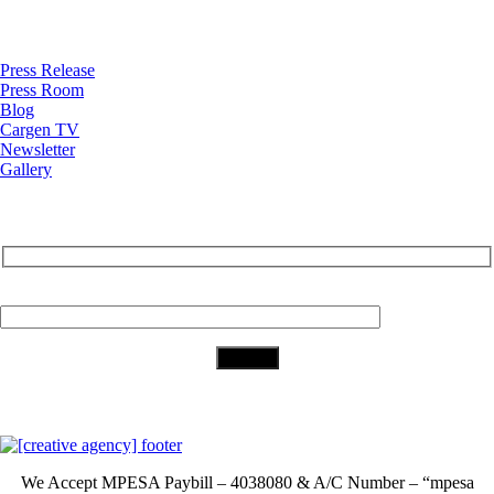
News
Press Release
Press Room
Blog
Cargen TV
Newsletter
Gallery
Subscribe to Our Newsletter
Your Email (required)
Download Our App
We Accept
MPESA Paybill – 4038080 & A/C Number – “mpesa