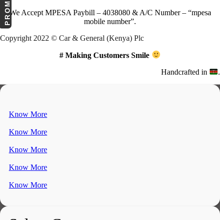
We Accept
MPESA Paybill – 4038080 & A/C Number – “mpesa
mobile number”.
Copyright 2022 © Car & General (Kenya) Plc
# Making Customers Smile
Handcrafted in
.
Know More
Know More
Know More
Know More
Know More