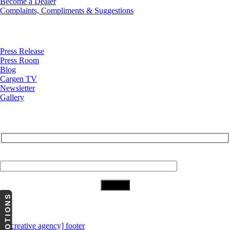
Become a Dealer
Complaints, Compliments & Suggestions
News
Press Release
Press Room
Blog
Cargen TV
Newsletter
Gallery
Subscribe to Our Newsletter
Your Email (required)
PROMOTIONS
Download Our App