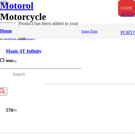
Motorol
CLOSE
CLOSE
CLOSE
Motorcycle
ACCO
Product
has been added to your
Apply
Home
Spare Parts
Filters
PORT
cart.
Magic 4T Infinity
998
/=
roducts
earch
Magic 4T
570
/=