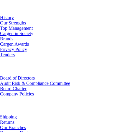
About Us
History
Our Strengths
Top Management
Cargen in Society
Brands
Cargen Awards
Privacy Policy
Tenders
Investor Relations
Board of Directors
Audit Risk & Compliance Committee
Board Charter
Company Policies
Customer Service
Shipping
Returns
Our Branches