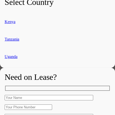
Select Country
Kenya
Tanzania
Uganda
Need on Lease?