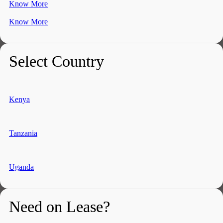
Know More
Know More
Select Country
Kenya
Tanzania
Uganda
Need on Lease?