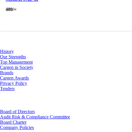
480
/=
About Us
History
Our Strengths
Top Management
Cargen in Society
Brands
Cargen Awards
Privacy Policy
Tenders
Investor Relations
Board of Directors
Audit Risk & Compliance Committee
Board Charter
Company Policies