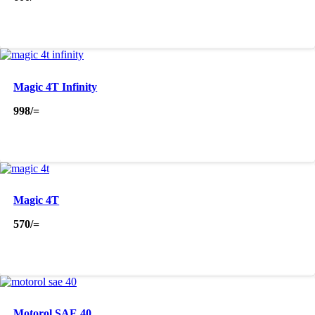
Magic 4T Infinity
998
/=
Magic 4T
570
/=
Motorol SAE 40