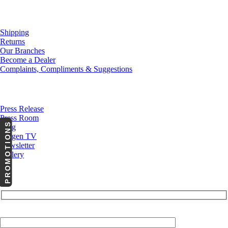
Customer Service
Shipping
Returns
Our Branches
Become a Dealer
Complaints, Compliments & Suggestions
News
Press Release
Press Room
PROMOTIONS
Blog
Cargen TV
Newsletter
Gallery
Subscribe to Our Newsletter
Your Email (required)