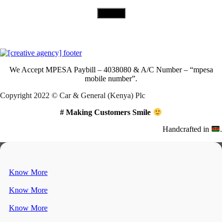
Download Our App
We Accept
MPESA Paybill – 4038080 & A/C Number – “mpesa
mobile number”.
Copyright 2022 © Car & General (Kenya) Plc
# Making Customers Smile
Handcrafted in
.
Know More
Know More
Know More