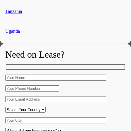
Tanzania
Uganda
Need on Lease?