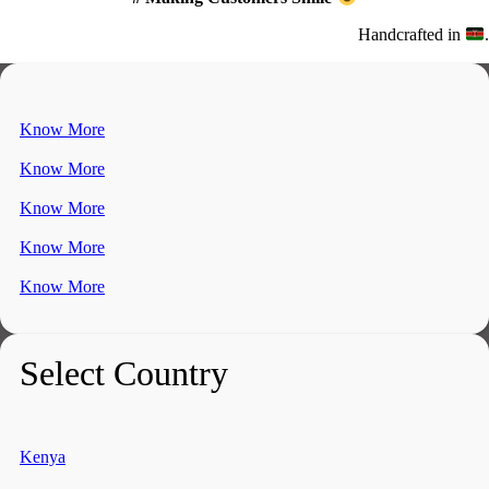
Handcrafted in
.
Know More
Know More
Know More
Know More
Know More
Select Country
Kenya