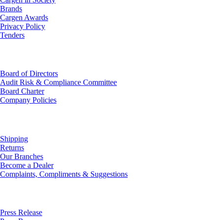
Brands
Cargen Awards
Privacy Policy
Tenders
Investor Relations
Board of Directors
Audit Risk & Compliance Committee
Board Charter
Company Policies
Customer Service
Shipping
Returns
Our Branches
Become a Dealer
Complaints, Compliments & Suggestions
News
Press Release