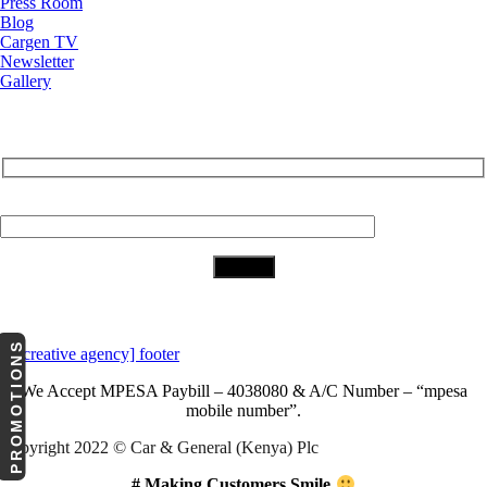
Press Room
Blog
Cargen TV
Newsletter
Gallery
Subscribe to Our Newsletter
Your Email (required)
Download Our App
PROMOTIONS
We Accept
MPESA Paybill – 4038080 & A/C Number – “mpesa
mobile number”.
Copyright 2022 © Car & General (Kenya) Plc
# Making Customers Smile