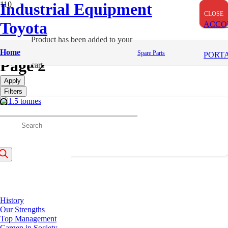
Industrial Equipment
CLOSE
CLOSE
CLOSE
Toyota
ACCO
Product
has been added to your
LPG/Petrol (Dual) Forklifts
Home
Spare Parts
PORT
Page 2
cart.
Apply
Filters
8 Tonnes
roducts
earch
Previous
1
2
About Us
History
Our Strengths
Top Management
Cargen in Society