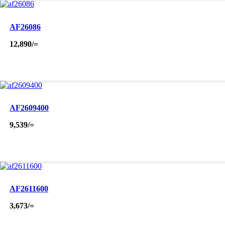
AF26086
12,890
/=
AF2609400
9,539
/=
AF2611600
3,673
/=