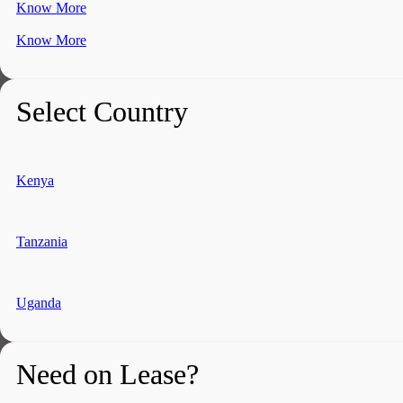
Know More
Know More
Select Country
Kenya
Tanzania
Uganda
Need on Lease?