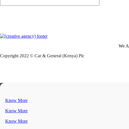
We A
Copyright 2022 © Car & General (Kenya) Plc
Know More
Know More
Know More