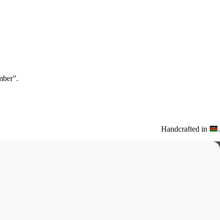
ber”.
Handcrafted in
.