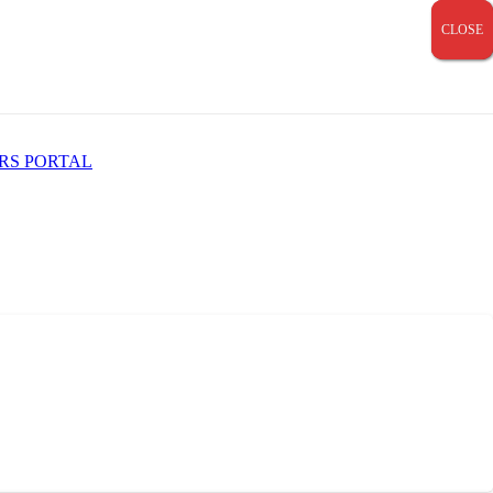
CLOSE
CLOSE
CLOSE
RS PORTAL