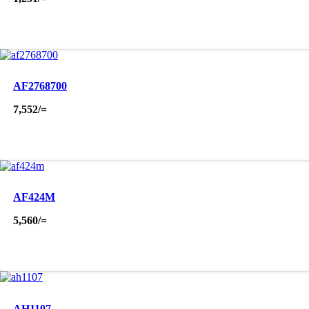
AF2768700
7,552
/=
AF424M
5,560
/=
AH1107