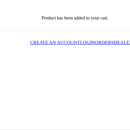
Product
has been added to your cart.
CREATE AN ACCOUNT
LOGIN
ORDERS
DEALE