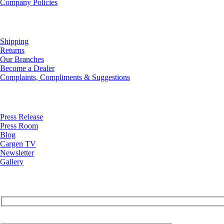
Company Policies
Customer Service
Shipping
Returns
Our Branches
Become a Dealer
Complaints, Compliments & Suggestions
News
Press Release
Press Room
Blog
Cargen TV
Newsletter
Gallery
Your Email (required)