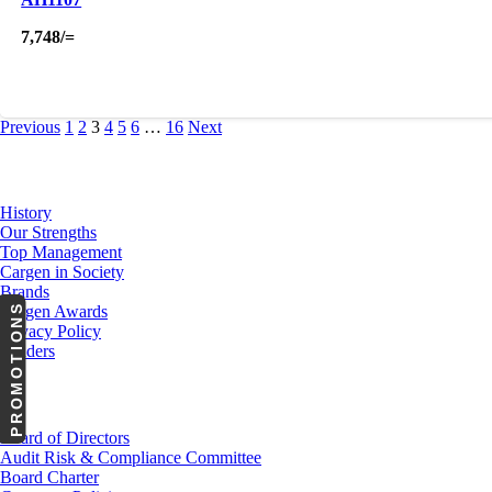
7,748
/=
Previous
1
2
3
4
5
6
…
16
Next
About Us
History
Our Strengths
Top Management
Cargen in Society
Brands
PROMOTIONS
Cargen Awards
Privacy Policy
Tenders
Investor Relations
Board of Directors
Audit Risk & Compliance Committee
Board Charter