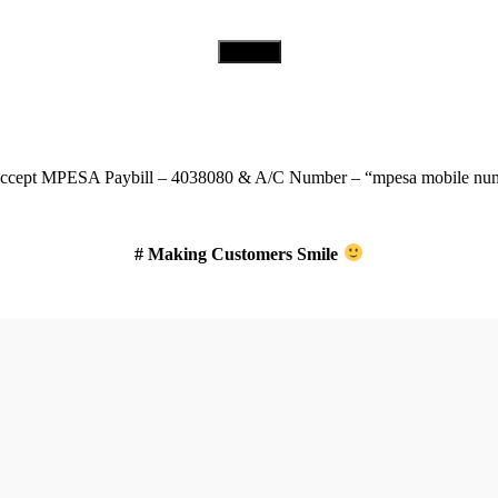
Download Our App
ccept
MPESA Paybill – 4038080 & A/C Number – “mpesa mobile num
# Making Customers Smile