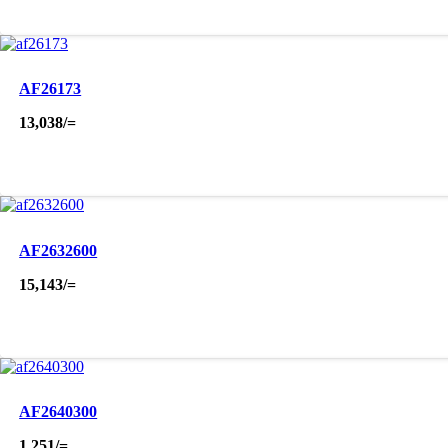
AF26173
13,038
/=
AF2632600
15,143
/=
AF2640300
1,251
/=