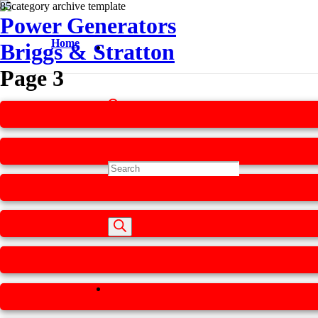
Power Generators
Home
Briggs & Stratton
Page 3
Products
search