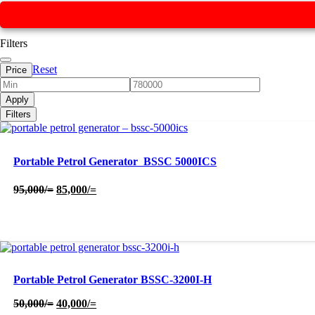
Filters
Reset
Price
Apply
Filters
Portable Petrol Generator  BSSC 5000ICS
Original
Current
95,000
/=
85,000
/=
price
price
was:
is:
95,000/=.
85,000/=.
Portable Petrol Generator BSSC-3200I-H
Original
Current
50,000
/=
40,000
/=