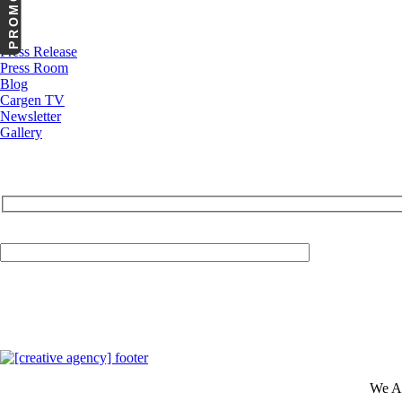
News
Press Release
Press Room
Blog
Cargen TV
Newsletter
Gallery
Your Email (required)
We A