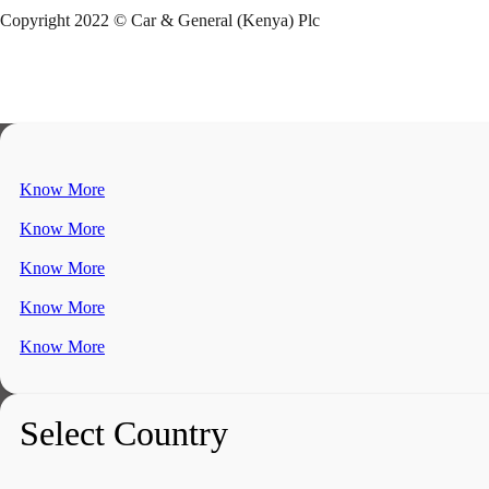
Copyright 2022 © Car & General (Kenya) Plc
Know More
Know More
Know More
Know More
Know More
Select Country