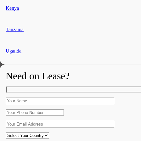
Kenya
Tanzania
Uganda
Need on Lease?