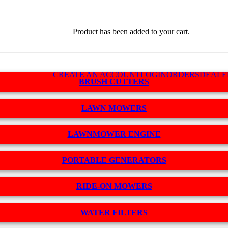
Product
has been added to your cart.
CREATE AN ACCOUNT
LOGIN
ORDERS
DEALE
BRUSH CUTTERS
LAWN MOWERS
LAWNMOWER ENGINE
PORTABLE GENERATORS
RIDE-ON MOWERS
WATER FILTERS