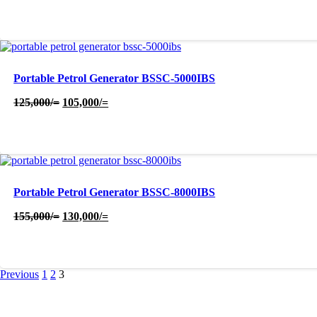
price
price
was:
is:
50,000/=.
40,000/=.
Portable Petrol Generator BSSC-5000IBS
Original
Current
125,000
/=
105,000
/=
price
price
was:
is:
125,000/=.
105,000/=.
Portable Petrol Generator BSSC-8000IBS
Original
Current
155,000
/=
130,000
/=
price
price
was:
is:
155,000/=.
130,000/=.
Previous
1
2
3
About Us