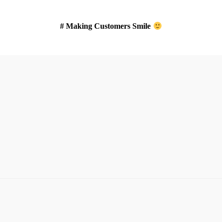
# Making Customers Smile