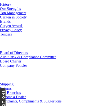
History
Our Strengths
Top Management
Cargen in Society
Brands
Cargen Awards
Privacy Policy
Tenders
Investor Relations
Board of Directors
Audit Risk & Compliance Committee
Board Charter
Company Policies
Customer Service
Shipping
Returns
PROMOTIONS
Our Branches
Become a Dealer
Complaints, Compliments & Suggestions