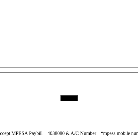
Subscribe to Our Newsletter
Download Our App
ccept
MPESA Paybill – 4038080 & A/C Number – “mpesa mobile num