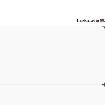
Handcrafted in
.