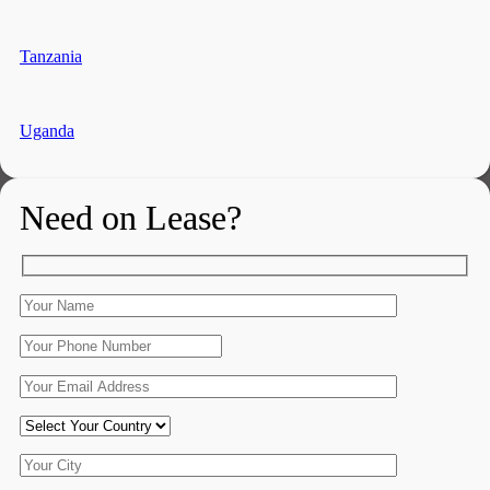
Tanzania
Uganda
Need on Lease?