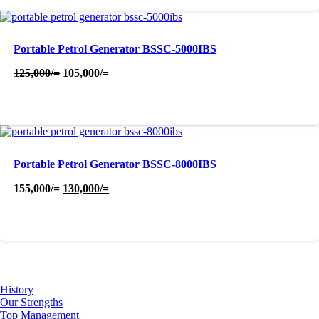
Portable Petrol Generator BSSC-5000IBS
Original
Current
125,000
/=
105,000
/=
price
price
was:
is:
125,000/=.
105,000/=.
Portable Petrol Generator BSSC-8000IBS
Original
Current
155,000
/=
130,000
/=
price
price
was:
is:
155,000/=.
130,000/=.
About Us
History
Our Strengths
Top Management