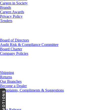
Cargen in Society
Brands
Cargen Awards
Privacy Policy
Tenders
Investor Relations
Board of Directors
Audit Risk & Compliance Committee
Board Charter
Company Policies
Customer Service
Shipping
Returns
Our Branches
Become a Dealer
Complaints, Compliments & Suggestions
PROMOTIONS
News
Press Release