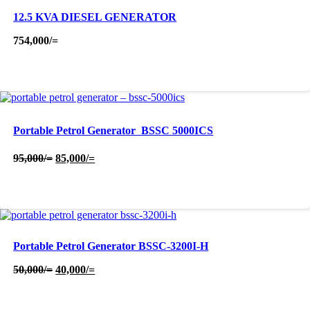
12.5 KVA DIESEL GENERATOR
754,000
/=
Portable Petrol Generator  BSSC 5000ICS
Original
Current
95,000
/=
85,000
/=
price
price
was:
is:
95,000/=.
85,000/=.
Portable Petrol Generator BSSC-3200I-H
Original
Current
50,000
/=
40,000
/=
price
price
was:
is:
50,000/=.
40,000/=.