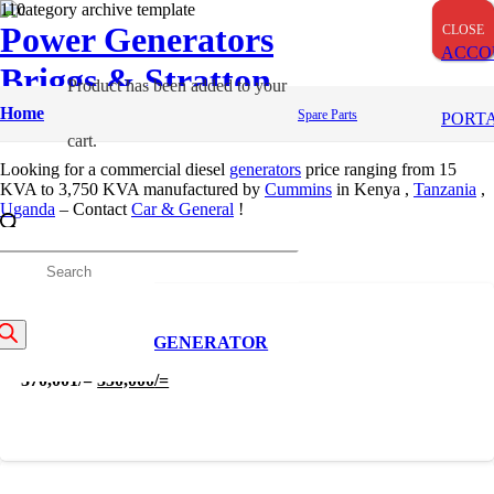
Power Generators
CLOSE
CLOSE
CLOSE
ACCO
Briggs & Stratton
Product
has been added to your
Portable Generators
Home
Spare Parts
PORT
cart.
Looking for a commercial diesel
generators
price ranging from
15
KVA to 3,750 KVA manufactured by
Cummins
in Kenya ,
Tanzania
,
Uganda
– Contact
Car & General
!
Apply
roducts
Filters
earch
10 KVA DIESEL GENERATOR
Original
Current
370,001
/=
350,000
/=
price
price
was:
is:
370,001/=.
350,000/=.