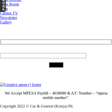
Press Room
Blog
Cargen TV
Newsletter
Gallery
Subscribe to Our Newsletter
Your Email (required)
Download Our App
We Accept
MPESA Paybill – 4038080 & A/C Number – “mpesa
mobile number”.
Copyright 2022 © Car & General (Kenya) Plc