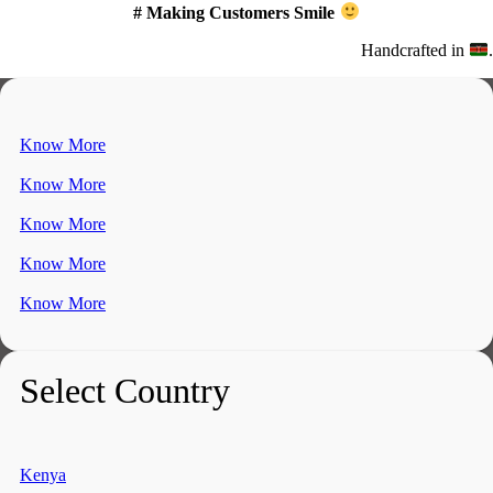
# Making Customers Smile
Handcrafted in
.
Know More
Know More
Know More
Know More
Know More
Select Country
Kenya