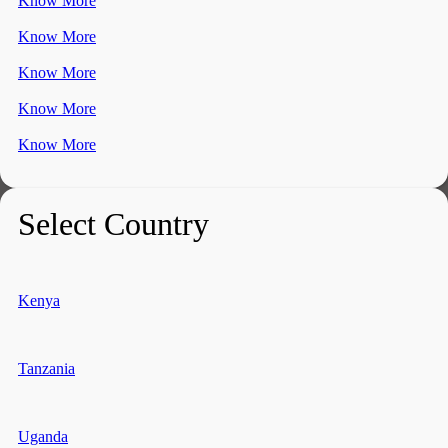
Know More
Know More
Know More
Know More
Know More
Select Country
Kenya
Tanzania
Uganda