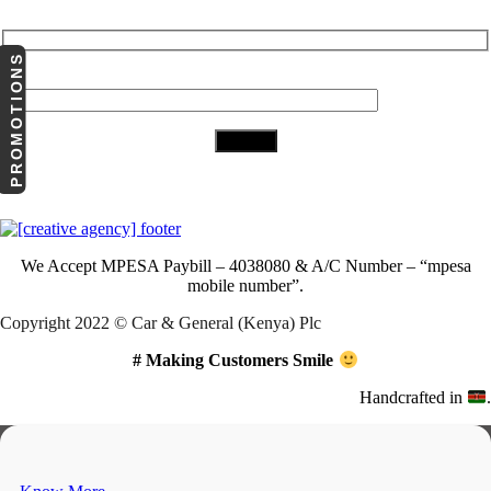
PROMOTIONS
Your Email (required)
Download Our App
We Accept
MPESA Paybill – 4038080 & A/C Number – “mpesa
mobile number”.
Copyright 2022 © Car & General (Kenya) Plc
# Making Customers Smile
Handcrafted in
.