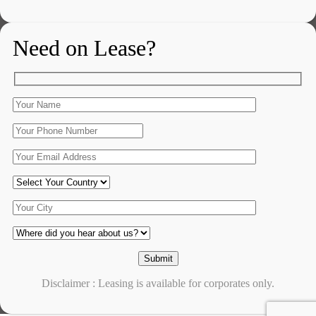
Need on Lease?
Disclaimer : Leasing is available for corporates only.