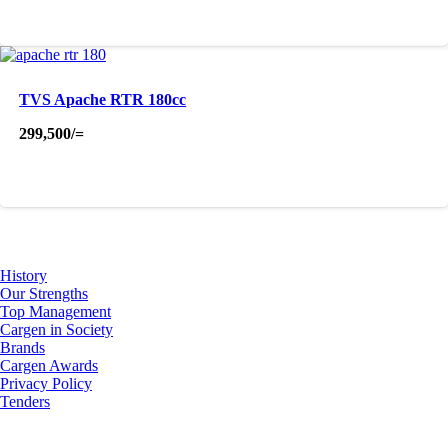
was:
is:
895,500/=.
875,000/=.
TVS Apache RTR 180cc
299,500
/=
About Us
History
Our Strengths
Top Management
Cargen in Society
Brands
Cargen Awards
Privacy Policy
Tenders
Investor Relations