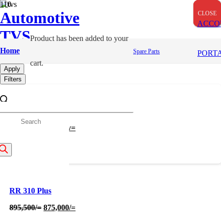
Automotive
CLOSE
CLOSE
CLOSE
ACCO
TVS
Product
has been added to your
Sports Bike
Home
Spare Parts
PORT
cart.
Apply
Filters
RR 310 Base
roducts
Original
Current
830,000
/=
820,001
/=
price
price
was:
is:
earch
830,000/=.
820,001/=.
RR 310 Plus
Original
Current
895,500
/=
875,000
/=
price
price