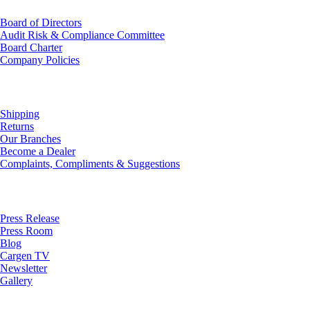
Board of Directors
Audit Risk & Compliance Committee
Board Charter
Company Policies
Customer Service
Shipping
Returns
Our Branches
Become a Dealer
Complaints, Compliments & Suggestions
News
Press Release
Press Room
Blog
Cargen TV
Newsletter
Gallery
Subscribe to Our Newsletter