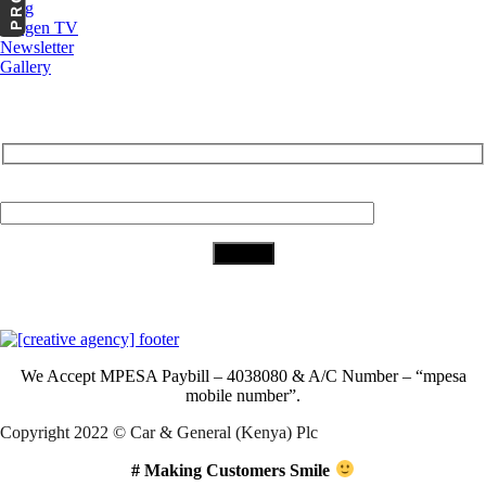
Blog
Cargen TV
Newsletter
Gallery
Subscribe to Our Newsletter
Your Email (required)
Download Our App
We Accept
MPESA Paybill – 4038080 & A/C Number – “mpesa
mobile number”.
Copyright 2022 © Car & General (Kenya) Plc
# Making Customers Smile