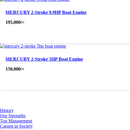
MERCURY 2-Stroke 9.9HP Boat Engine
195,000
/=
MERCURY 2-Stroke 5HP Boat Engine
150,000
/=
About Us
History
Our Strengths
Top Management
Cargen in Society