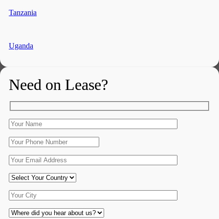
Tanzania
Uganda
Need on Lease?