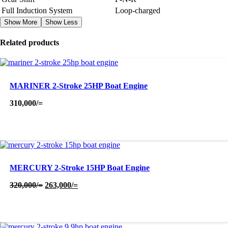
Full Induction System
Loop-charged
Show More
Show Less
Related products
MARINER 2-Stroke 25HP Boat Engine
310,000
/=
MERCURY 2-Stroke 15HP Boat Engine
Original
Current
320,000
/=
263,000
/=
price
price
was:
is:
320,000/=.
263,000/=.