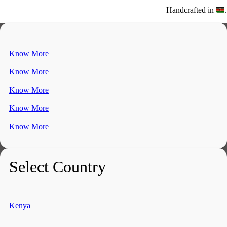
Handcrafted in
.
Know More
Know More
Know More
Know More
Know More
Select Country
Kenya