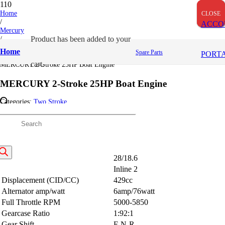
OUT OF STOCK
OUT OF STOCK
OUT OF STOCK
Home
CLOSE
CLOSE
CLOSE
/
ACCO
Mercury
/
Product
has been added to your
Two Stroke
Home
Spare Parts
PORT
/
cart.
MERCURY 2-Stroke 25HP Boat Engine
MERCURY 2-Stroke 25HP Boat Engine
Categories:
Two Stroke
Description
Description
roducts
earch
HP/kw
28/18.6
Engine Type
Inline 2
Displacement (CID/CC)
429cc
Alternator amp/watt
6amp/76watt
Full Throttle RPM
5000-5850
Gearcase Ratio
1:92:1
Gear Shift
F-N-R