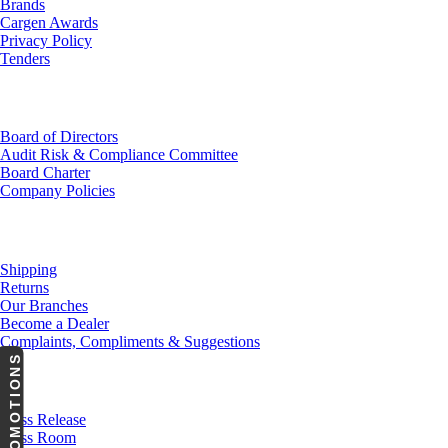
Brands
Cargen Awards
Privacy Policy
Tenders
Investor Relations
Board of Directors
Audit Risk & Compliance Committee
Board Charter
Company Policies
Customer Service
Shipping
Returns
Our Branches
Become a Dealer
Complaints, Compliments & Suggestions
PROMOTIONS
News
Press Release
Press Room