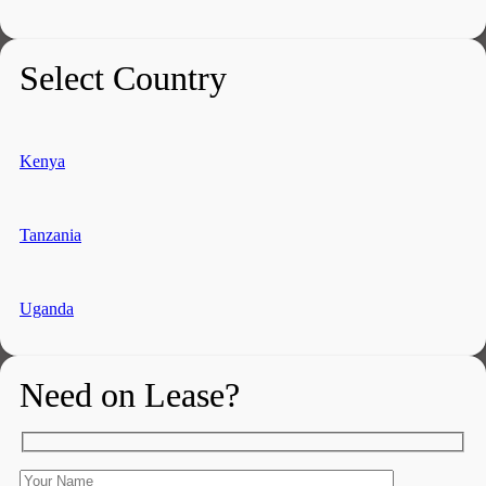
Select Country
Kenya
Tanzania
Uganda
Need on Lease?