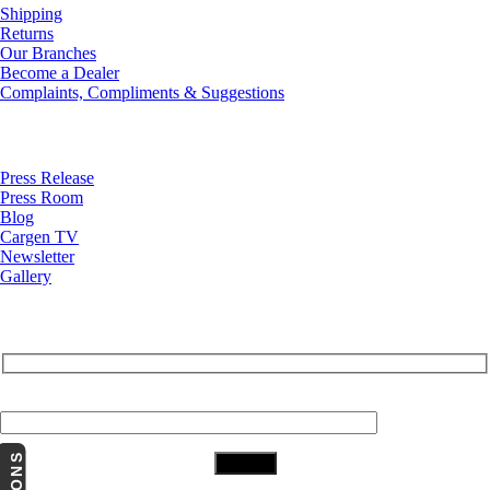
Shipping
Returns
Our Branches
Become a Dealer
Complaints, Compliments & Suggestions
News
Press Release
Press Room
Blog
Cargen TV
Newsletter
Gallery
Subscribe to Our Newsletter
Your Email (required)