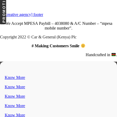
PROMOTIONS
Download Our App
We Accept
MPESA Paybill – 4038080 & A/C Number – “mpesa
mobile number”.
Copyright 2022 © Car & General (Kenya) Plc
# Making Customers Smile
Handcrafted in
.
Know More
Know More
Know More
Know More
Know More