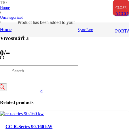
Home
CLOSE
CLOSE
CLOSE
/
ACCO
Uncategorized
/
Product
has been added to your
Vivosmart 3
Home
Spare Parts
PORT
cart.
Vivosmart 3
0
/=
(Inclusive VAT)
roducts
Out of stock
SKU:
GM010-01755-00
earch
Categories:
Uncategorized
Related products
CC R-Series 90-160 kW