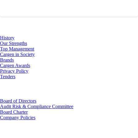
About Us
History
Our Strengths
Top Management
Cargen in Society
Brands
Cargen Awards
Privacy Policy
Tenders
Investor Relations
Board of Directors
Audit Risk & Compliance Committee
Board Charter
Company Policies
Customer Service