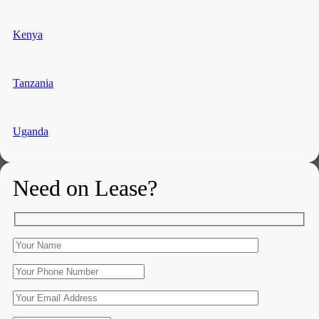
Kenya
Tanzania
Uganda
Need on Lease?