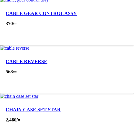
CABLE GEAR CONTROL ASSY
370
/=
CABLE REVERSE
568
/=
CHAIN CASE SET STAR
2,460
/=