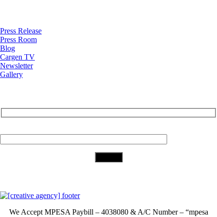
News
Press Release
Press Room
Blog
Cargen TV
Newsletter
Gallery
Subscribe to Our Newsletter
Your Email (required)
Download Our App
We Accept
MPESA Paybill – 4038080 & A/C Number – “mpesa