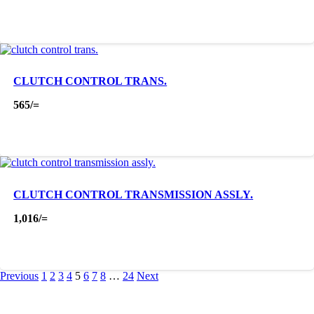
CLUTCH CONTROL TRANS.
565
/=
CLUTCH CONTROL TRANSMISSION ASSLY.
1,016
/=
Previous
1
2
3
4
5
6
7
8
…
24
Next
About Us