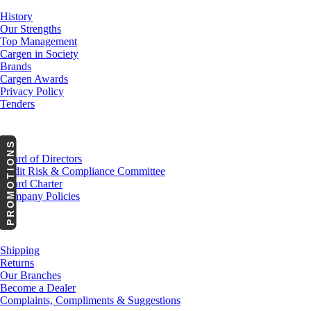
History
Our Strengths
Top Management
Cargen in Society
Brands
Cargen Awards
Privacy Policy
Tenders
Investor Relations
PROMOTIONS
Board of Directors
Audit Risk & Compliance Committee
Board Charter
Company Policies
Customer Service
Shipping
Returns
Our Branches
Become a Dealer
Complaints, Compliments & Suggestions