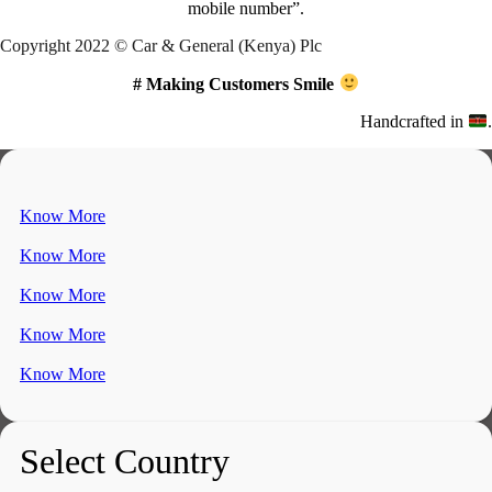
mobile number”.
Copyright 2022 © Car & General (Kenya) Plc
# Making Customers Smile
Handcrafted in
.
Know More
Know More
Know More
Know More
Know More
Select Country