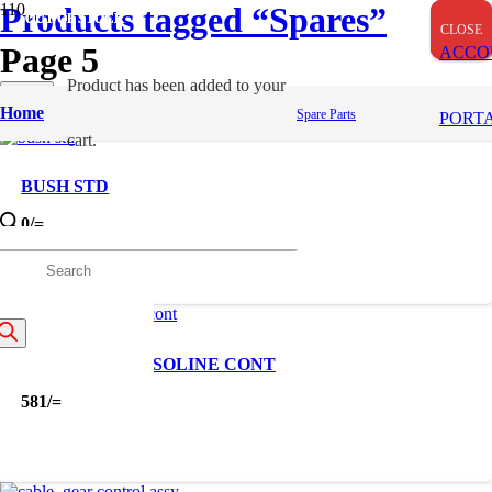
Products tagged “Spares”
OUT OF STOCK
OUT OF STOCK
OUT OF STOCK
CLOSE
CLOSE
CLOSE
Page 5
ACCO
Product
has been added to your
Apply
Home
Spare Parts
Filters
PORT
cart.
BUSH STD
0
/=
roducts
earch
CABLE ASY GASOLINE CONT
581
/=