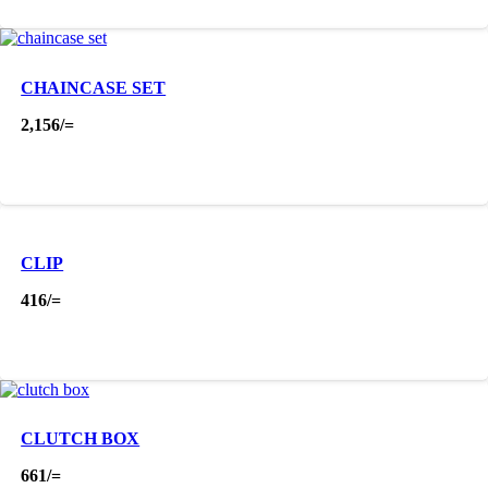
CHAINCASE SET
2,156
/=
CLIP
416
/=
CLUTCH BOX
661
/=