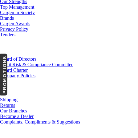
Our Strengths
Top Management
Cargen in Society
Brands
Cargen Awards
Privacy Policy
Tenders
Investor Relations
PROMOTIONS
Board of Directors
Audit Risk & Compliance Committee
Board Charter
Company Policies
Customer Service
Shipping
Returns
Our Branches
Become a Dealer
Complaints, Compliments & Suggestions
News