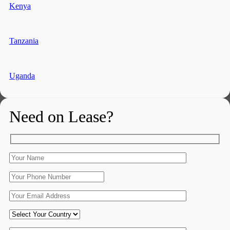
Kenya
Tanzania
Uganda
Need on Lease?