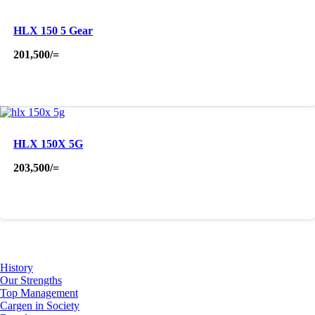
HLX 150 5 Gear
201,500
/=
HLX 150X 5G
203,500
/=
About Us
History
Our Strengths
Top Management
Cargen in Society