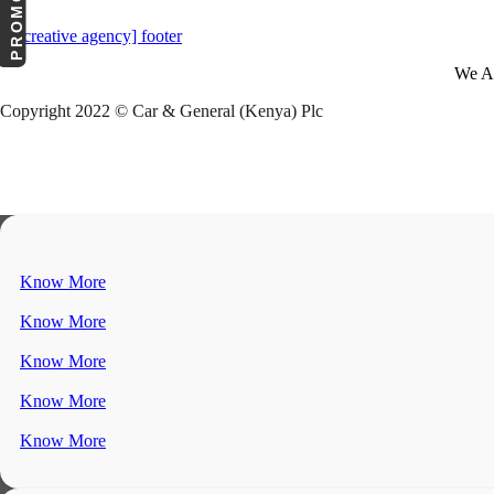
We A
Copyright 2022 © Car & General (Kenya) Plc
Know More
Know More
Know More
Know More
Know More