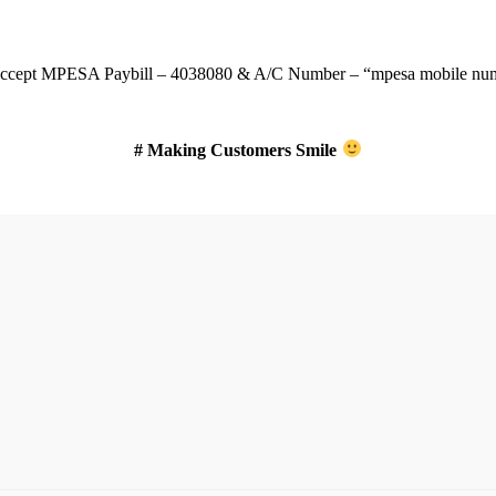
ccept
MPESA Paybill – 4038080 & A/C Number – “mpesa mobile num
# Making Customers Smile