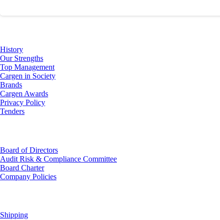
About Us
History
Our Strengths
Top Management
Cargen in Society
Brands
Cargen Awards
Privacy Policy
Tenders
Investor Relations
Board of Directors
Audit Risk & Compliance Committee
Board Charter
Company Policies
Customer Service
Shipping