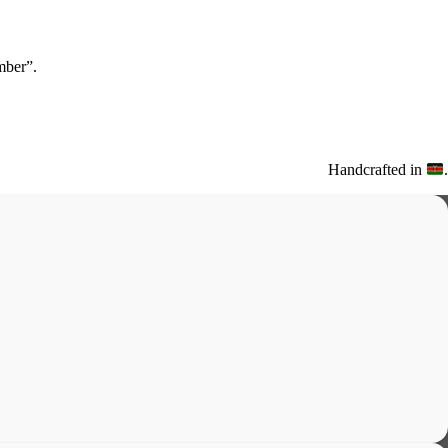
ber”.
Handcrafted in
.