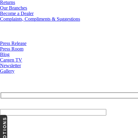
Returns
Our Branches
Become a Dealer
Complaints, Compliments & Suggestions
News
Press Release
Press Room
Blog
Cargen TV
Newsletter
Gallery
Your Email (required)
PROMOTIONS