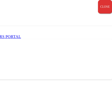
CLOSE
CLOSE
CLOSE
RS PORTAL