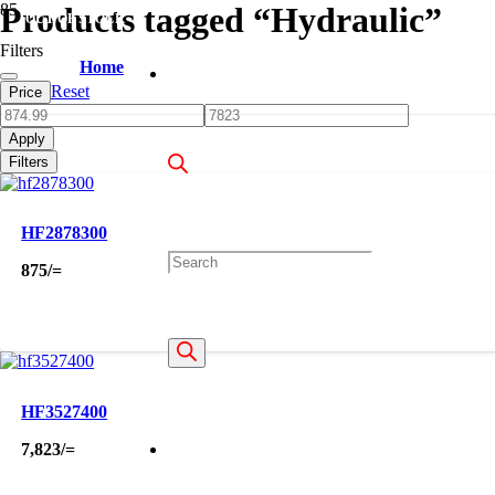
Products tagged “Hydraulic”
OUT OF STOCK
Filters
Home
Reset
Price
Apply
Filters
HF2878300
Products
875
/=
search
HF3527400
7,823
/=