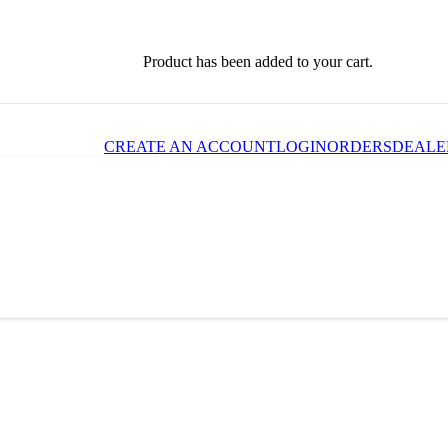
Product
has been added to your cart.
CREATE AN ACCOUNT
LOGIN
ORDERS
DEALE