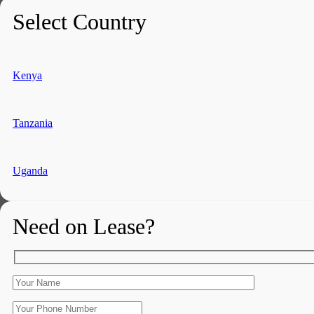
Select Country
Kenya
Tanzania
Uganda
Need on Lease?