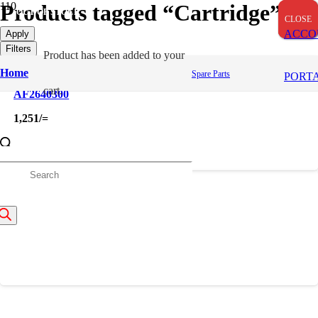
Products tagged “Cartridge”
OUT OF STOCK
CLOSE
CLOSE
CLOSE
ACCO
Apply
Filters
Product
has been added to your
Home
Spare Parts
PORT
cart.
AF2640300
1,251
/=
roducts
FF167
earch
538
/=
About Us