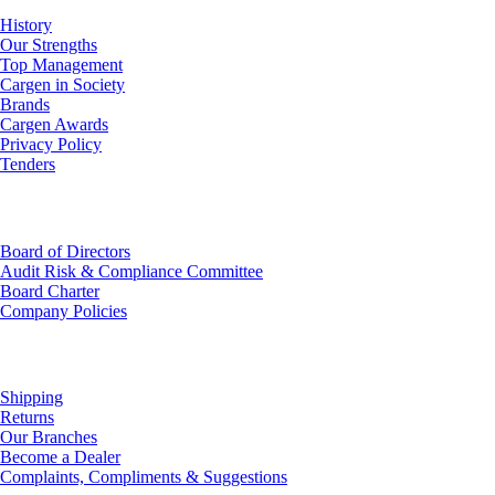
History
Our Strengths
Top Management
Cargen in Society
Brands
Cargen Awards
Privacy Policy
Tenders
Investor Relations
Board of Directors
Audit Risk & Compliance Committee
Board Charter
Company Policies
Customer Service
Shipping
Returns
Our Branches
Become a Dealer
Complaints, Compliments & Suggestions