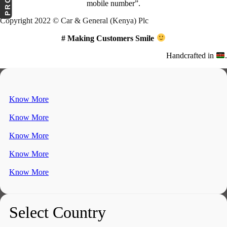
mobile number”.
Copyright 2022 © Car & General (Kenya) Plc
# Making Customers Smile
Handcrafted in
.
Know More
Know More
Know More
Know More
Know More
Select Country