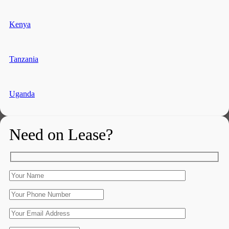
Kenya
Tanzania
Uganda
Need on Lease?