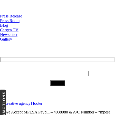
News
Press Release
Press Room
Blog
Cargen TV
Newsletter
Gallery
Subscribe to Our Newsletter
Your Email (required)
Download Our App
PROMOTIONS
We Accept
MPESA Paybill – 4038080 & A/C Number – “mpesa