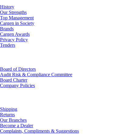
History
Our Strengths
Top Management
Cargen in Society
Brands
Cargen Awards
Privacy Policy
Tenders
Investor Relations
Board of Directors
Audit Risk & Compliance Committee
Board Charter
Company Policies
Customer Service
Shipping
Returns
Our Branches
Become a Dealer
Complaints, Compliments & Suggestions