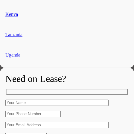
Kenya
Tanzania
Uganda
Need on Lease?