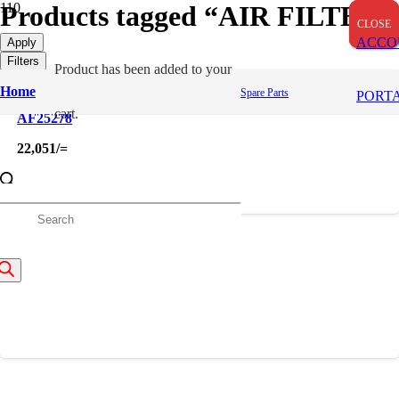
Products tagged “AIR FILTER”
CLOSE
CLOSE
CLOSE
ACCO
Apply
Filters
Product
has been added to your
Home
Spare Parts
PORT
cart.
AF25278
22,051
/=
roducts
AF25593
earch
14,387
/=
About Us