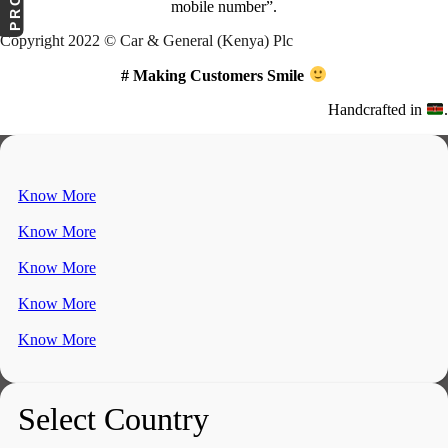
mobile number”.
Copyright 2022 © Car & General (Kenya) Plc
# Making Customers Smile
Handcrafted in
.
Know More
Know More
Know More
Know More
Know More
Select Country