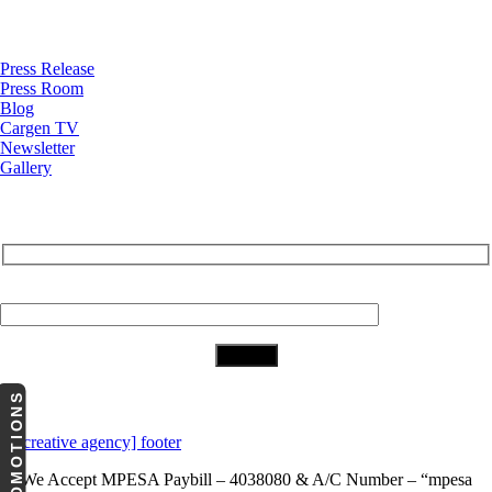
News
Press Release
Press Room
Blog
Cargen TV
Newsletter
Gallery
Subscribe to Our Newsletter
Your Email (required)
Download Our App
PROMOTIONS
We Accept
MPESA Paybill – 4038080 & A/C Number – “mpesa