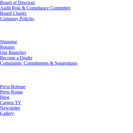
Board of Directors
Audit Risk & Compliance Committee
Board Charter
Company Policies
Customer Service
Shipping
Returns
Our Branches
Become a Dealer
Complaints, Compliments & Suggestions
News
Press Release
Press Room
Blog
Cargen TV
Newsletter
Gallery
Subscribe to Our Newsletter