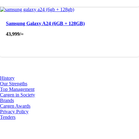
Samsung Galaxy A24 (6GB + 128GB)
43,999
/=
About Us
History
Our Strengths
Top Management
Cargen in Society
Brands
Cargen Awards
Privacy Policy
Tenders
Investor Relations