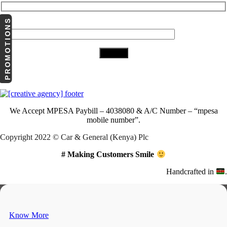
PROMOTIONS
Your Email (required)
Download Our App
We Accept
MPESA Paybill – 4038080 & A/C Number – “mpesa
mobile number”.
Copyright 2022 © Car & General (Kenya) Plc
# Making Customers Smile
Handcrafted in
.
Know More