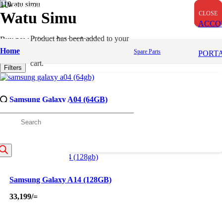
OUT OF STOCK
OUT OF STOCK
OUT OF STOCK
Watu Simu
CLOSE
CLOSE
CLOSE
ACCO
Product
has been added to your
Buy now, Lipa mdogo mdogo!
Home
Spare Parts
PORT
Apply
cart.
Filters
Samsung Galaxy A04 (64GB)
23,000
/=
roducts
earch
Samsung Galaxy A14 (128GB)
33,199
/=