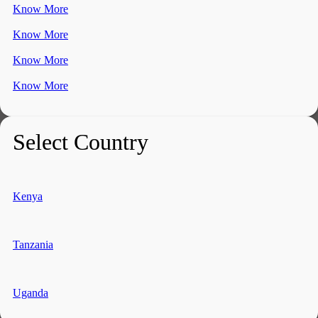
Know More
Know More
Know More
Know More
Select Country
Kenya
Tanzania
Uganda