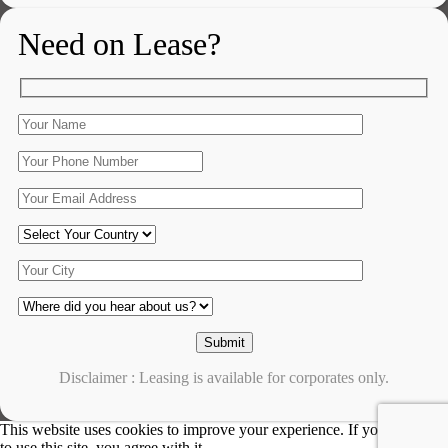
Need on Lease?
Disclaimer : Leasing is available for corporates only.
This website uses cookies to improve your experience. If you continue
to use this site, you agree with it.