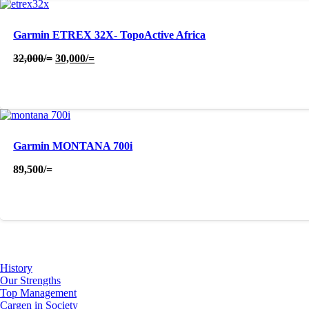
Garmin ETREX 32X- TopoActive Africa
Original
Current
32,000
/=
30,000
/=
price
price
was:
is:
32,000/=.
30,000/=.
Garmin MONTANA 700i
89,500
/=
About Us
History
Our Strengths
Top Management
Cargen in Society