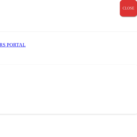
CLOSE
CLOSE
CLOSE
RS PORTAL