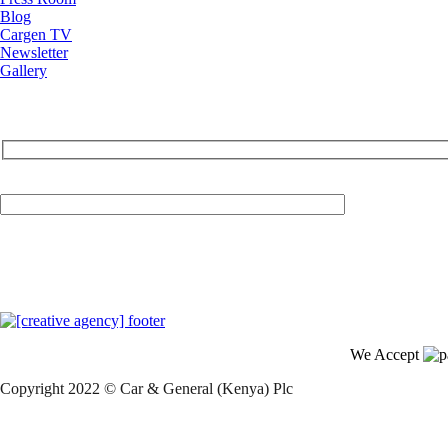
Blog
Cargen TV
Newsletter
Gallery
Your Email (required)
We Accept
Copyright 2022 © Car & General (Kenya) Plc