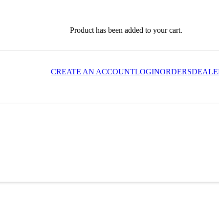
Product
has been added to your cart.
CREATE AN ACCOUNT
LOGIN
ORDERS
DEALE