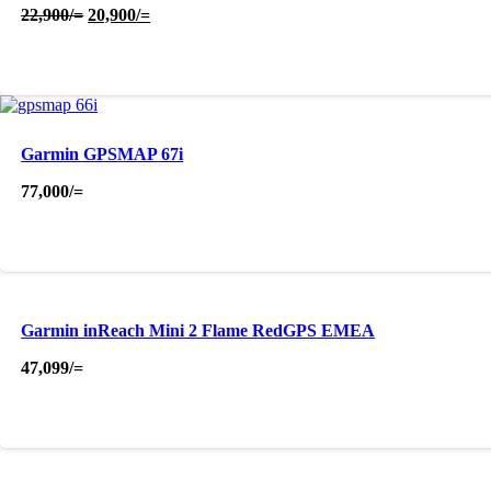
Original
Current
22,900
/=
20,900
/=
price
price
was:
is:
22,900/=.
20,900/=.
Garmin GPSMAP 67i
77,000
/=
Garmin inReach Mini 2 Flame RedGPS EMEA
47,099
/=