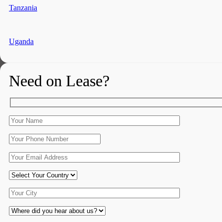
Tanzania
Uganda
Need on Lease?