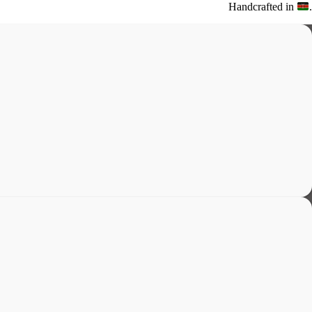
Handcrafted in
.