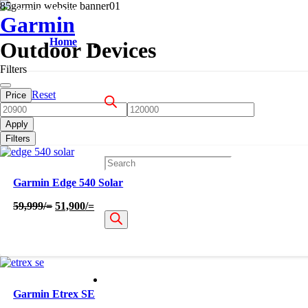
OUT OF STOCK
OUT OF STOCK
OUT OF STOCK
Garmin
Home
Outdoor Devices
Filters
Reset
Price
Apply
Filters
Products
Garmin Edge 540 Solar
Original
Current
59,999
/=
51,900
/=
price
price
search
was:
is:
59,999/=.
51,900/=.
Garmin Etrex SE