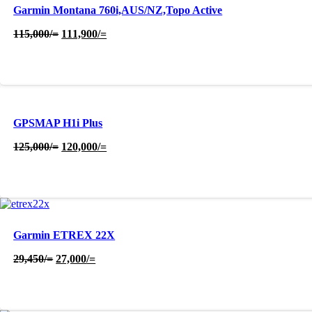
Garmin Montana 760i,AUS/NZ,Topo Active
Original
Current
115,000
/=
111,900
/=
price
price
was:
is:
115,000/=.
111,900/=.
GPSMAP H1i Plus
Original
Current
125,000
/=
120,000
/=
price
price
was:
is:
125,000/=.
120,000/=.
Garmin ETREX 22X
Original
Current
29,450
/=
27,000
/=
price
price
was:
is:
29,450/=.
27,000/=.