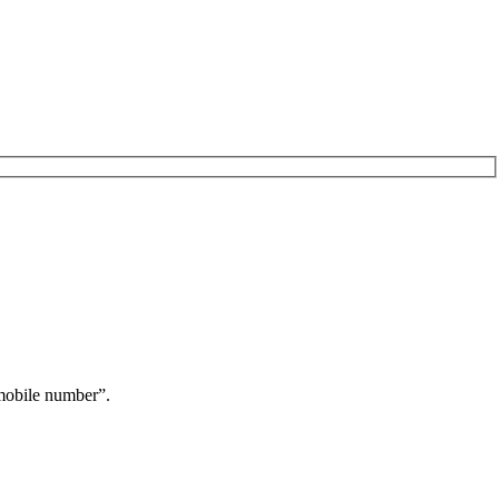
obile number”.