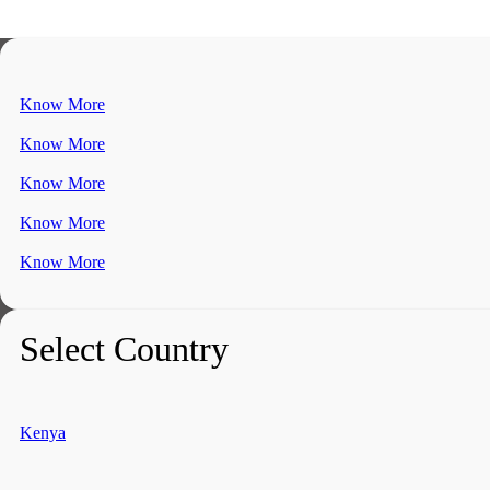
Know More
Know More
Know More
Know More
Know More
Select Country
Kenya