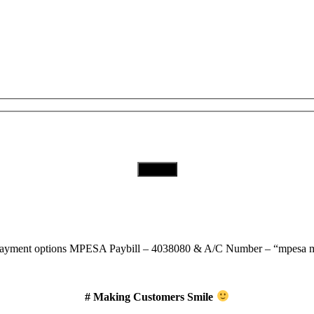
Subscribe to Our Newsletter
Download Our App
MPESA Paybill – 4038080 & A/C Number – “mpesa m
# Making Customers Smile