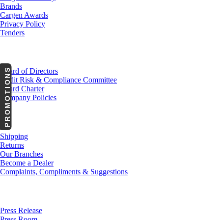
Brands
Cargen Awards
Privacy Policy
Tenders
Investor Relations
PROMOTIONS
Board of Directors
Audit Risk & Compliance Committee
Board Charter
Company Policies
Customer Service
Shipping
Returns
Our Branches
Become a Dealer
Complaints, Compliments & Suggestions
News
Press Release
Press Room