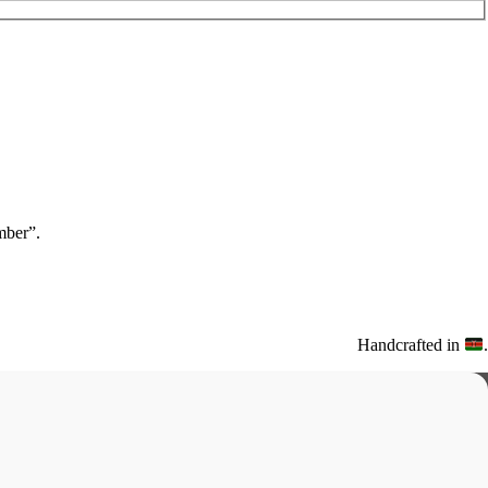
ber”.
Handcrafted in
.