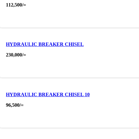
112,500
/=
HYDRAULIC BREAKER CHISEL
230,000
/=
HYDRAULIC BREAKER CHISEL 10
96,500
/=