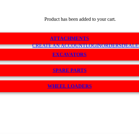
Product
has been added to your cart.
ATTACHMENTS
CREATE AN ACCOUNT
LOGIN
ORDERS
DEALE
EXCAVATORS
SPARE PARTS
WHEEL LOADERS