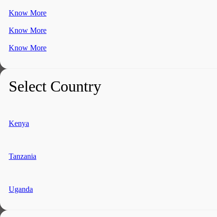
Know More
Know More
Know More
Select Country
Kenya
Tanzania
Uganda