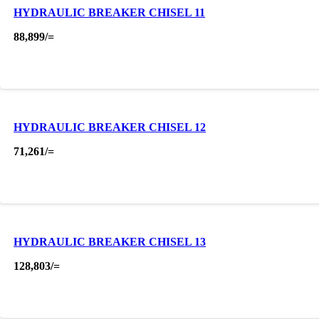
HYDRAULIC BREAKER CHISEL 11
88,899
/=
HYDRAULIC BREAKER CHISEL 12
71,261
/=
HYDRAULIC BREAKER CHISEL 13
128,803
/=