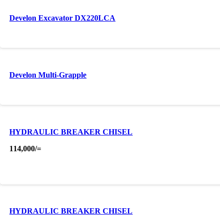
Develon Excavator DX220LCA
Develon Multi-Grapple
HYDRAULIC BREAKER CHISEL
114,000
/=
HYDRAULIC BREAKER CHISEL