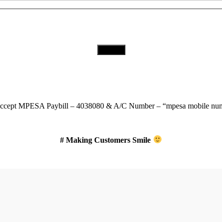
Download Our App
ccept
MPESA Paybill – 4038080 & A/C Number – “mpesa mobile num
# Making Customers Smile