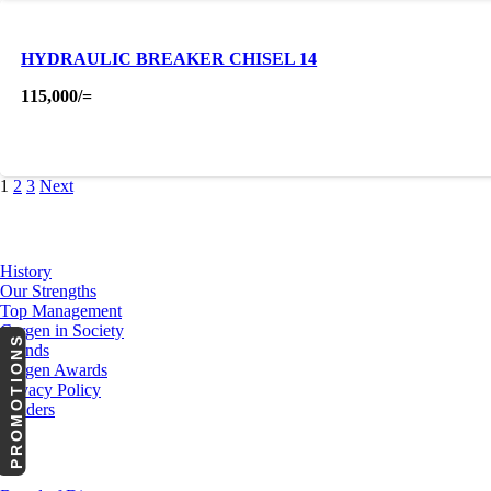
HYDRAULIC BREAKER CHISEL 14
115,000
/=
1
2
3
Next
About Us
History
Our Strengths
Top Management
Cargen in Society
PROMOTIONS
Brands
Cargen Awards
Privacy Policy
Tenders
Investor Relations