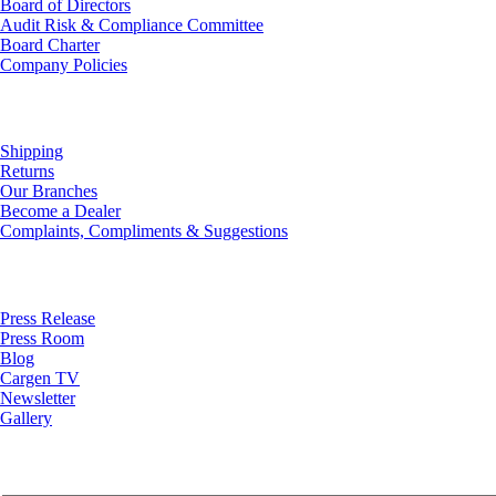
Board of Directors
Audit Risk & Compliance Committee
Board Charter
Company Policies
Customer Service
Shipping
Returns
Our Branches
Become a Dealer
Complaints, Compliments & Suggestions
News
Press Release
Press Room
Blog
Cargen TV
Newsletter
Gallery