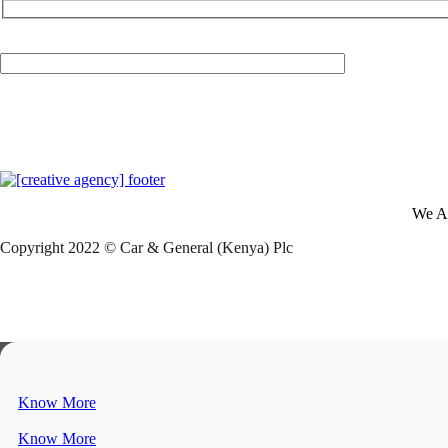
Your Email (required)
We A
Copyright 2022 © Car & General (Kenya) Plc
Know More
Know More