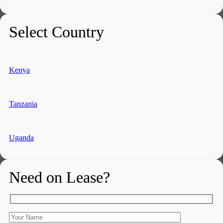
Select Country
Kenya
Tanzania
Uganda
Need on Lease?