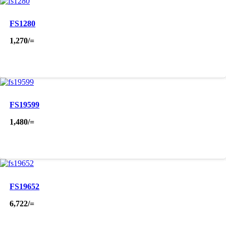
FS1280
1,270
/=
FS19599
1,480
/=
FS19652
6,722
/=