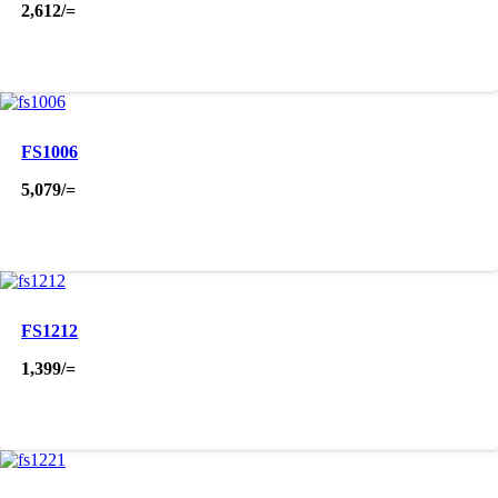
2,612
/=
FS1006
5,079
/=
FS1212
1,399
/=