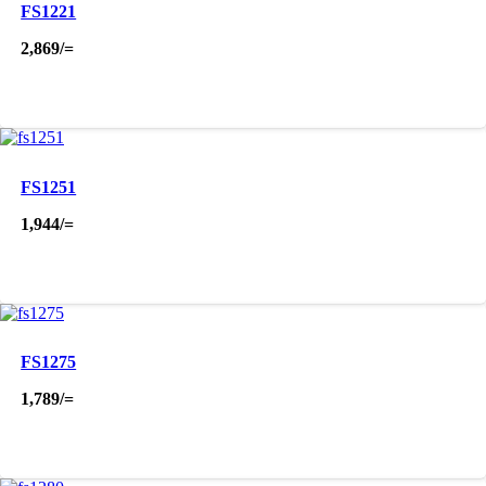
FS1221
2,869
/=
FS1251
1,944
/=
FS1275
1,789
/=