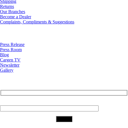
Shipping
Returns
Our Branches
Become a Dealer
Complaints, Compliments & Suggestions
News
Press Release
Press Room
Blog
Cargen TV
Newsletter
Gallery
Subscribe to Our Newsletter
Your Email (required)