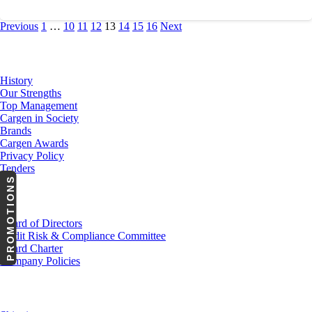
Previous
1
…
10
11
12
13
14
15
16
Next
About Us
History
Our Strengths
Top Management
Cargen in Society
Brands
Cargen Awards
Privacy Policy
Tenders
PROMOTIONS
Investor Relations
Board of Directors
Audit Risk & Compliance Committee
Board Charter
Company Policies
Customer Service