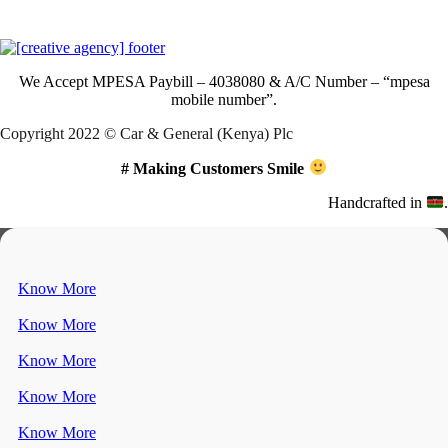
Download Our App
We Accept
MPESA Paybill – 4038080 & A/C Number – “mpesa
mobile number”.
Copyright 2022 © Car & General (Kenya) Plc
# Making Customers Smile
Handcrafted in
.
Know More
Know More
Know More
Know More
Know More