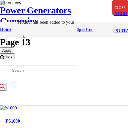
OUT OF STOCK
Power Generators
CLOSE
CLOSE
CLOSE
ACCO
Cummins
Product
has been added to your
Spares
Home
Spare Parts
PORT
cart.
Page 13
Apply
Filters
roducts
FH2390000JX
210,990
/=
earch
FS1000