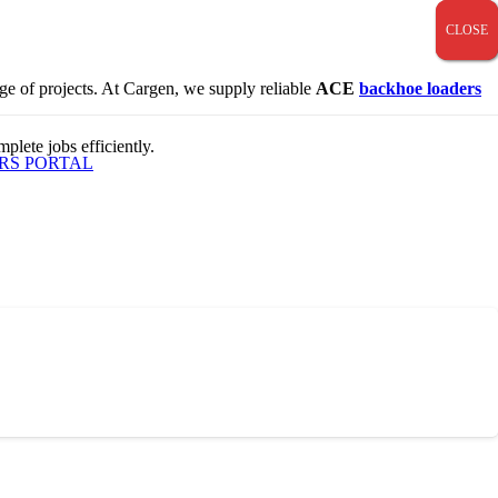
CLOSE
CLOSE
CLOSE
nge of projects. At Cargen, we supply reliable
ACE
backhoe loaders
plete jobs efficiently.
RS PORTAL