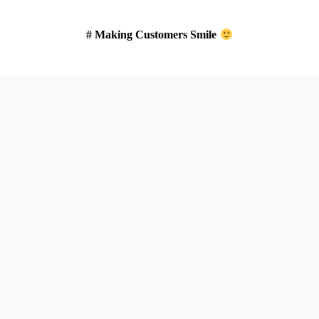
# Making Customers Smile