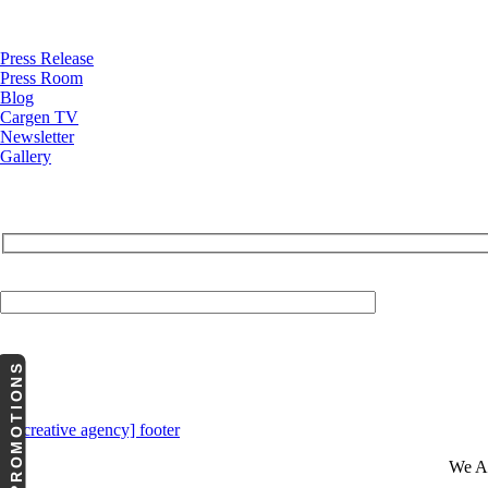
News
Press Release
Press Room
Blog
Cargen TV
Newsletter
Gallery
Your Email (required)
PROMOTIONS
We A