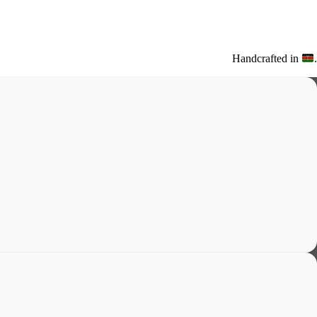
Handcrafted in
.