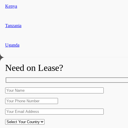
Kenya
Tanzania
Uganda
Need on Lease?