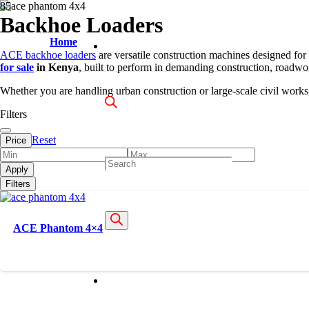
Backhoe Loaders
Home
ACE backhoe loaders
are versatile construction machines designed for
for sale
in Kenya
, built to perform in demanding construction, roadwor
Whether you are handling urban construction or large-scale civil works, 
Filters
Reset
Price
Products
Apply
Filters
search
ACE Phantom 4×4
About Us