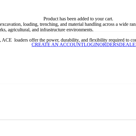
Product
has been added to your cart.
 excavation, loading, trenching, and material handling across a wide ra
ks, agricultural, and infrastructure environments.
ACE loaders offer the power, durability, and flexibility required to com
CREATE AN ACCOUNT
LOGIN
ORDERS
DEALE