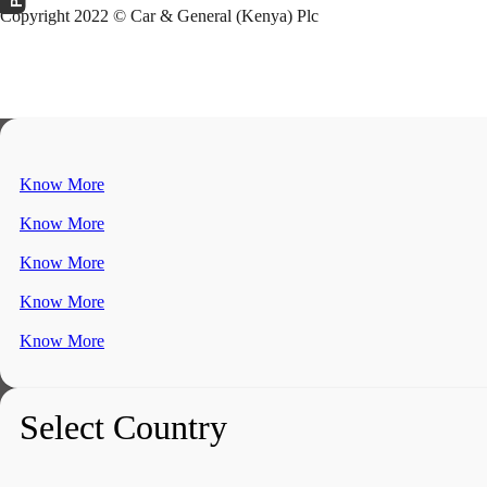
Copyright 2022 © Car & General (Kenya) Plc
Know More
Know More
Know More
Know More
Know More
Select Country