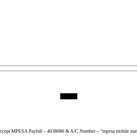
Subscribe to Our Newsletter
Download Our App
ccept
MPESA Paybill – 4038080 & A/C Number – “mpesa mobile num