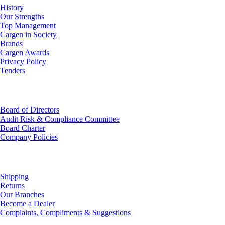
History
Our Strengths
Top Management
Cargen in Society
Brands
Cargen Awards
Privacy Policy
Tenders
Investor Relations
Board of Directors
Audit Risk & Compliance Committee
Board Charter
Company Policies
Customer Service
Shipping
Returns
Our Branches
Become a Dealer
Complaints, Compliments & Suggestions