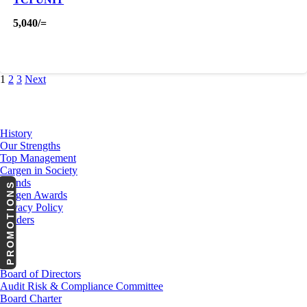
5,040
/=
1
2
3
Next
About Us
History
Our Strengths
Top Management
Cargen in Society
Brands
PROMOTIONS
Cargen Awards
Privacy Policy
Tenders
Investor Relations
Board of Directors
Audit Risk & Compliance Committee
Board Charter