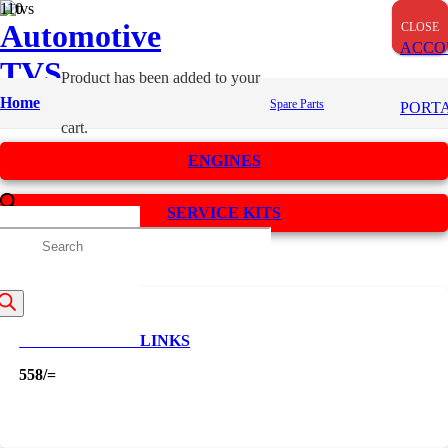
Automotive
CLOSE
CLOSE
CLOSE
ACCO
TVS
Product
has been added to your
Spares
Home
Spare Parts
PORT
cart.
ENGINES
SERVICE KITS
roducts
Apply
Filters
earch
CAM CHAIN 88 LINKS
558
/=