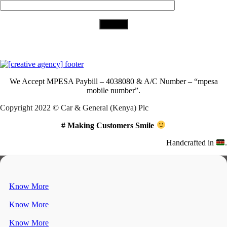
Download Our App
We Accept
MPESA Paybill – 4038080 & A/C Number – “mpesa
mobile number”.
Copyright 2022 © Car & General (Kenya) Plc
# Making Customers Smile
Handcrafted in
.
Know More
Know More
Know More