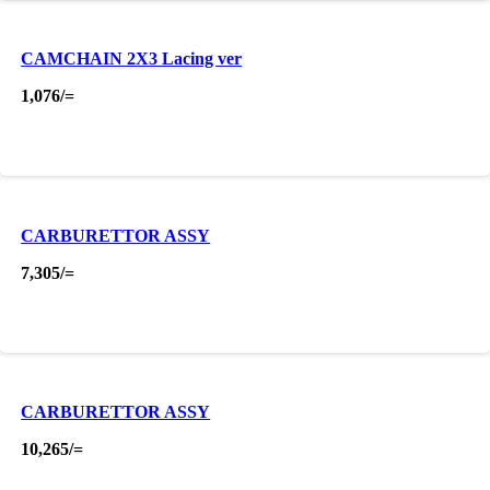
CAMCHAIN 2X3 Lacing ver
1,076
/=
CARBURETTOR ASSY
7,305
/=
CARBURETTOR ASSY
10,265
/=