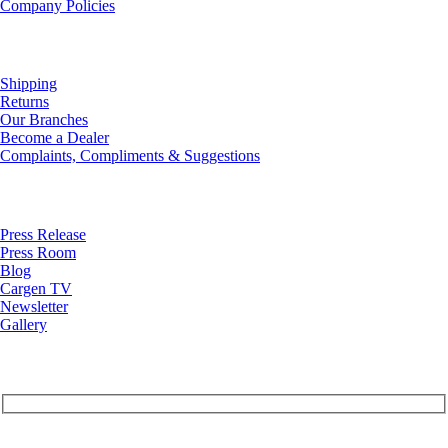
Company Policies
Customer Service
Shipping
Returns
Our Branches
Become a Dealer
Complaints, Compliments & Suggestions
News
Press Release
Press Room
Blog
Cargen TV
Newsletter
Gallery
Subscribe to Our Newsletter
Your Email (required)