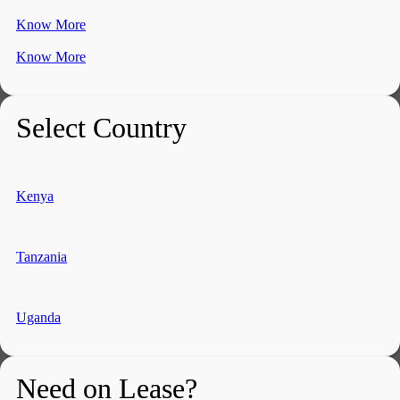
Know More
Know More
Select Country
Kenya
Tanzania
Uganda
Need on Lease?