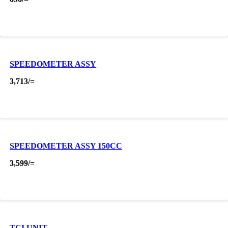
SPEEDOMETER ASSY
3,713
/=
SPEEDOMETER ASSY 150CC
3,599
/=
TCI UNIT