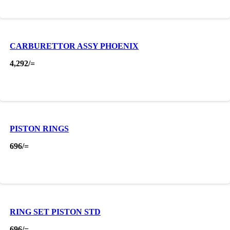
CARBURETTOR ASSY PHOENIX
4,292
/=
PISTON RINGS
696
/=
RING SET PISTON STD
696
/=