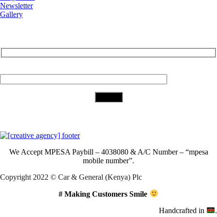
Newsletter
Gallery
Subscribe to Our Newsletter
Your Email (required)
Download Our App
We Accept
MPESA Paybill – 4038080 & A/C Number – “mpesa
mobile number”.
Copyright 2022 © Car & General (Kenya) Plc
# Making Customers Smile
Handcrafted in
.