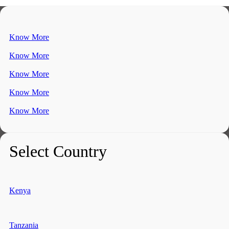
Know More
Know More
Know More
Know More
Know More
Select Country
Kenya
Tanzania