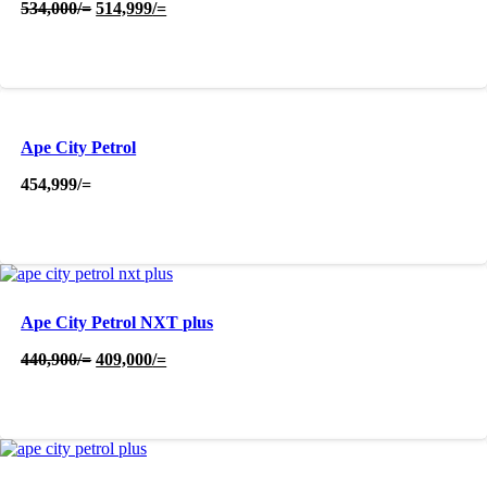
Original
Current
534,000
/=
514,999
/=
price
price
was:
is:
534,000/=.
514,999/=.
Ape City Petrol
454,999
/=
Ape City Petrol NXT plus
Original
Current
440,900
/=
409,000
/=
price
price
was:
is:
440,900/=.
409,000/=.