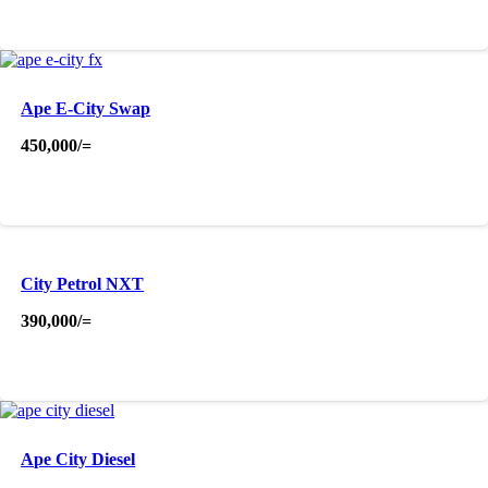
Ape E-City Swap
450,000
/=
City Petrol NXT
390,000
/=
Ape City Diesel