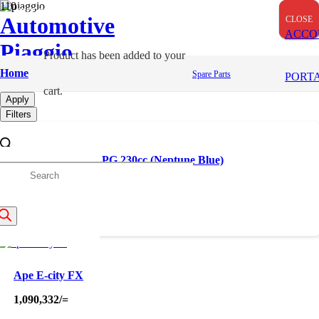
OUT OF STOCK
OUT OF STOCK
Automotive
CLOSE
CLOSE
CLOSE
ACCO
Piaggio
Product
has been added to your
Taxi
Home
Spare Parts
PORT
cart.
Apply
Filters
Apé City NXT+ LPG 230cc (Neptune Blue)
roducts
455,000
/=
earch
Ape E-city FX
1,090,332
/=