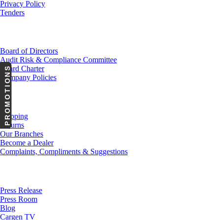
Privacy Policy
Tenders
Investor Relations
Board of Directors
Audit Risk & Compliance Committee
Board Charter
PROMOTIONS
Company Policies
Customer Service
Shipping
Returns
Our Branches
Become a Dealer
Complaints, Compliments & Suggestions
News
Press Release
Press Room
Blog
Cargen TV