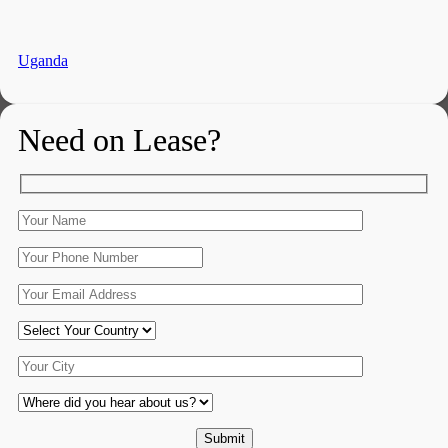
Uganda
Need on Lease?