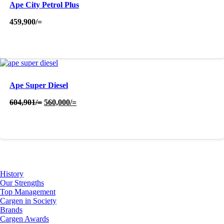
Ape City Petrol Plus
459,900
/=
Ape Super Diesel
Original
Current
604,901
/=
560,000
/=
price
price
was:
is:
604,901/=.
560,000/=.
About Us
History
Our Strengths
Top Management
Cargen in Society
Brands
Cargen Awards