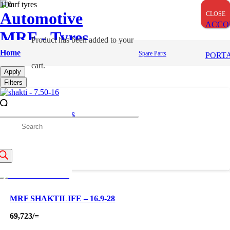
Automotive
CLOSE
CLOSE
CLOSE
ACCO
MRF - Tyres
Product
has been added to your
Farm
Home
Spare Parts
PORT
cart.
Apply
Filters
SHAKTI – 7.50-16
roducts
18,000
/=
earch
MRF SHAKTILIFE – 16.9-28
69,723
/=