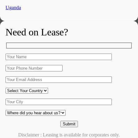
Uganda
Need on Lease?
Disclaimer : Leasing is available for corporates only.