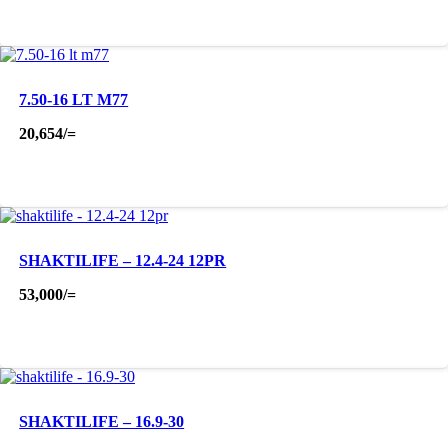
7.50-16 LT M77
20,654
/=
SHAKTILIFE – 12.4-24 12PR
53,000
/=
SHAKTILIFE – 16.9-30