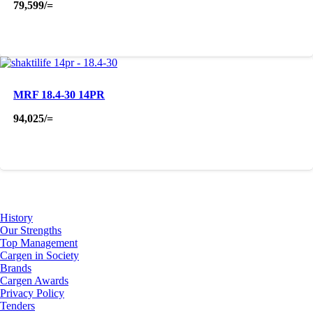
79,599
/=
MRF 18.4-30 14PR
94,025
/=
About Us
History
Our Strengths
Top Management
Cargen in Society
Brands
Cargen Awards
Privacy Policy
Tenders