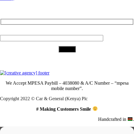
Subscribe to Our Newsletter
Your Email (required)
Download Our App
We Accept
MPESA Paybill – 4038080 & A/C Number – “mpesa
mobile number”.
Copyright 2022 © Car & General (Kenya) Plc
# Making Customers Smile
Handcrafted in
.