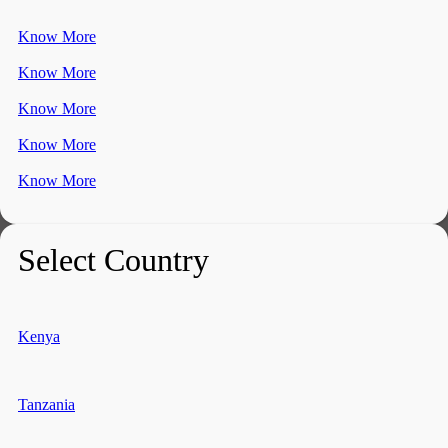
Know More
Know More
Know More
Know More
Know More
Select Country
Kenya
Tanzania