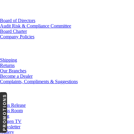
Investor Relations
Board of Directors
Audit Risk & Compliance Committee
Board Charter
Company Policies
Customer Service
Shipping
Returns
Our Branches
Become a Dealer
Complaints, Compliments & Suggestions
News
PROMOTIONS
Press Release
Press Room
Blog
Cargen TV
Newsletter
Gallery