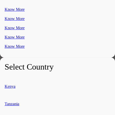
Know More
Know More
Know More
Know More
Know More
Select Country
Kenya
Tanzania