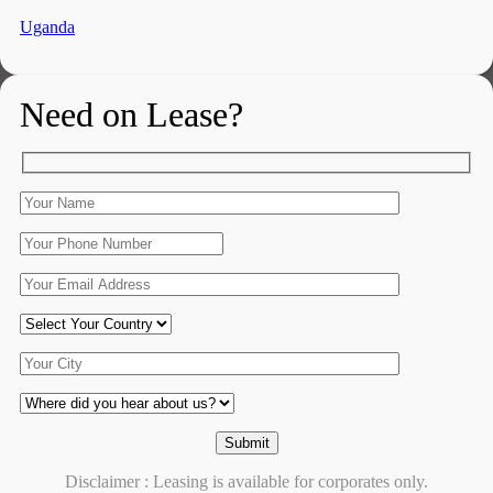
Uganda
Need on Lease?
Disclaimer : Leasing is available for corporates only.