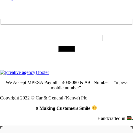
Subscribe to Our Newsletter
Your Email (required)
Download Our App
We Accept
MPESA Paybill – 4038080 & A/C Number – “mpesa
mobile number”.
Copyright 2022 © Car & General (Kenya) Plc
# Making Customers Smile
Handcrafted in
.