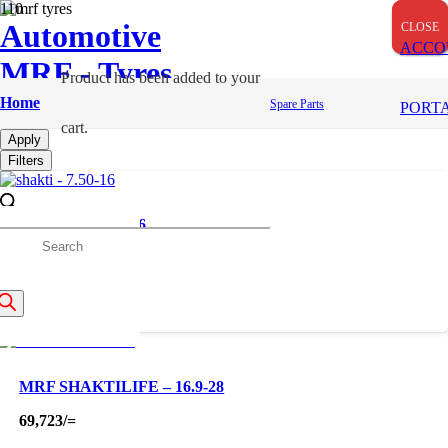
Automotive
CLOSE
CLOSE
CLOSE
ACCO
MRF - Tyres
Product
has been added to your
Farm Tyres
Home
Spare Parts
PORT
cart.
Apply
Filters
SHAKTI – 7.50-16
roducts
18,000
/=
earch
MRF SHAKTILIFE – 16.9-28
69,723
/=