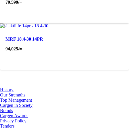
79,599
/=
MRF 18.4-30 14PR
94,025
/=
About Us
History
Our Strengths
Top Management
Cargen in Society
Brands
Cargen Awards
Privacy Policy
Tenders