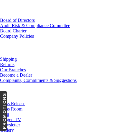
Investor Relations
Board of Directors
Audit Risk & Compliance Committee
Board Charter
Company Policies
Customer Service
Shipping
Returns
Our Branches
Become a Dealer
Complaints, Compliments & Suggestions
News
PROMOTIONS
Press Release
Press Room
Blog
Cargen TV
Newsletter
Gallery