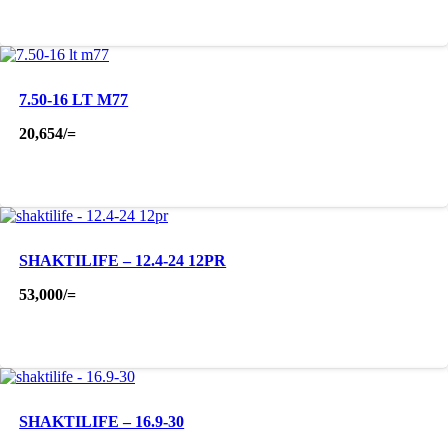
7.50-16 LT M77
20,654
/=
SHAKTILIFE – 12.4-24 12PR
53,000
/=
SHAKTILIFE – 16.9-30