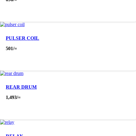
PULSER COIL
501
/=
REAR DRUM
1,493
/=