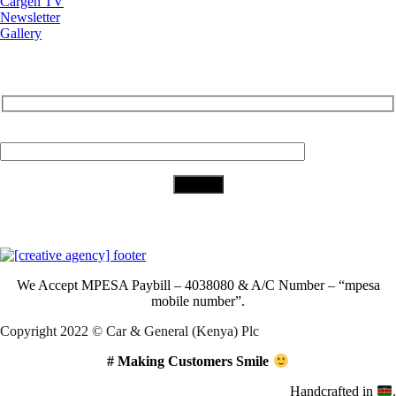
Cargen TV
Newsletter
Gallery
Subscribe to Our Newsletter
Your Email (required)
Download Our App
We Accept
MPESA Paybill – 4038080 & A/C Number – “mpesa
mobile number”.
Copyright 2022 © Car & General (Kenya) Plc
# Making Customers Smile
Handcrafted in
.