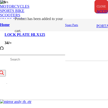
OUT OF STOCK
OUT OF STOCK
MOTORCYCLES
CLOSE
CLOSE
CLOSE
SPORTS BIKE
ACCO
SCOOTERS
Product
has been added to your
SPARE PARTS
Home
Spare Parts
PORT
cart.
LOCK PLATE HLX125
34
/=
roducts
earch
LOCK SET
3,372
/=