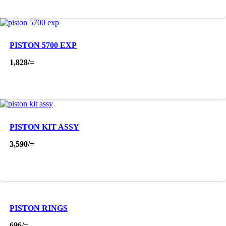
PISTON 5700 EXP
1,828
/=
PISTON KIT ASSY
3,590
/=
PISTON RINGS
696
/=