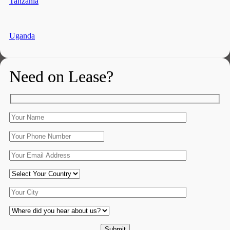
Tanzania
Uganda
Need on Lease?