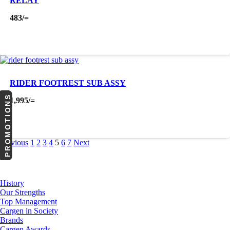
RELAY
483
/=
RIDER FOOTREST SUB ASSY
PROMOTIONS
1,995
/=
Previous
1
2
3
4
5
6
7
Next
About Us
History
Our Strengths
Top Management
Cargen in Society
Brands
Cargen Awards