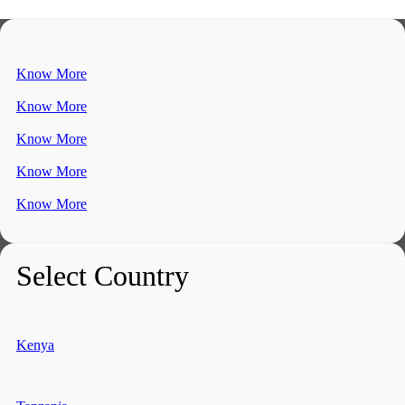
Know More
Know More
Know More
Know More
Know More
Select Country
Kenya