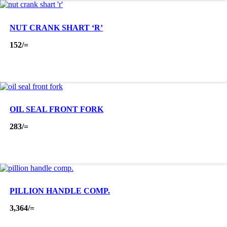
NUT CRANK SHART ‘R’
152
/=
OIL SEAL FRONT FORK
283
/=
PILLION HANDLE COMP.
3,364
/=