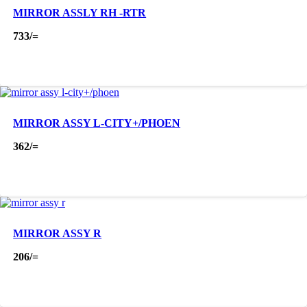
MIRROR ASSLY RH -RTR
733
/=
MIRROR ASSY L-CITY+/PHOEN
362
/=
MIRROR ASSY R
206
/=