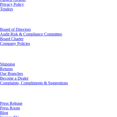
Privacy Policy
Tenders
Investor Relations
Board of Directors
Audit Risk & Compliance Committee
Board Charter
Company Policies
Customer Service
Shipping
Returns
Our Branches
Become a Dealer
Complaints, Compliments & Suggestions
News
Press Release
Press Room
Blog