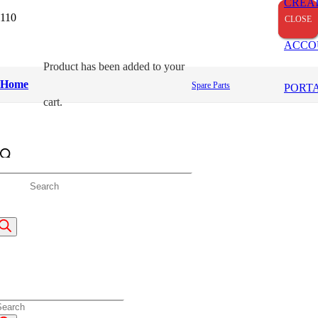
CREA
CLOSE
CLOSE
CLOSE
ACCO
Product
has been added to your
Home
Spare Parts
PORT
cart.
roducts
earch
roducts
earch