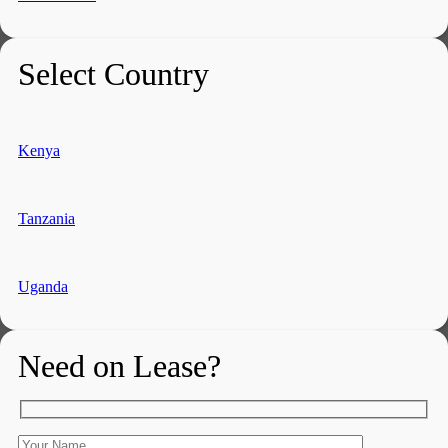
Select Country
Kenya
Tanzania
Uganda
Need on Lease?