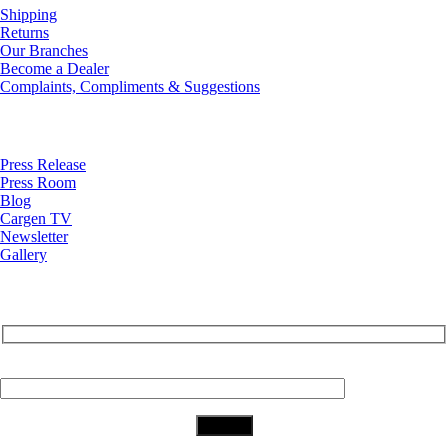
Shipping
Returns
Our Branches
Become a Dealer
Complaints, Compliments & Suggestions
News
Press Release
Press Room
Blog
Cargen TV
Newsletter
Gallery
Subscribe to Our Newsletter
Your Email (required)