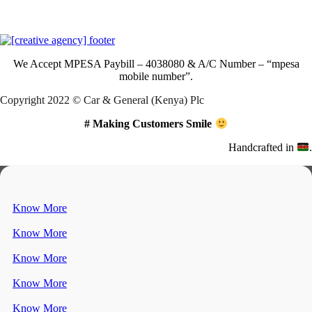
Download Our App
We Accept
MPESA Paybill – 4038080 & A/C Number – “mpesa
mobile number”.
Copyright 2022 © Car & General (Kenya) Plc
# Making Customers Smile
Handcrafted in
.
Know More
Know More
Know More
Know More
Know More