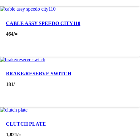
CABLE ASSY SPEEDO CITY110
464
/=
BRAKE/RESERVE SWITCH
181
/=
CLUTCH PLATE
1,821
/=