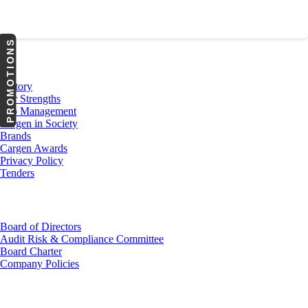
PROMOTIONS
About Us
History
Our Strengths
Top Management
Cargen in Society
Brands
Cargen Awards
Privacy Policy
Tenders
Investor Relations
Board of Directors
Audit Risk & Compliance Committee
Board Charter
Company Policies
Customer Service