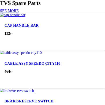
TVS Spare Parts
SEE MORE
CAP HANDLE BAR
152
/=
CABLE ASSY SPEEDO CITY110
464
/=
BRAKE/RESERVE SWITCH