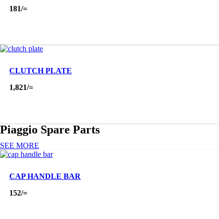
181
/=
CLUTCH PLATE
1,821
/=
Piaggio Spare Parts
SEE MORE
CAP HANDLE BAR
152
/=