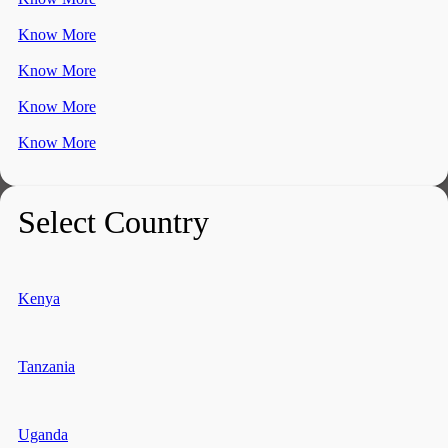
Know More
Know More
Know More
Know More
Select Country
Kenya
Tanzania
Uganda