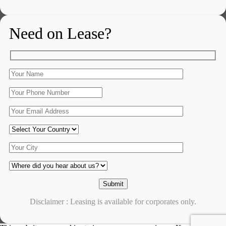
Need on Lease?
Disclaimer : Leasing is available for corporates only.