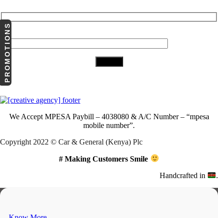
PROMOTIONS
Your Email (required)
Download Our App
We Accept
MPESA Paybill – 4038080 & A/C Number – “mpesa
mobile number”.
Copyright 2022 © Car & General (Kenya) Plc
# Making Customers Smile
Handcrafted in
.
Know More