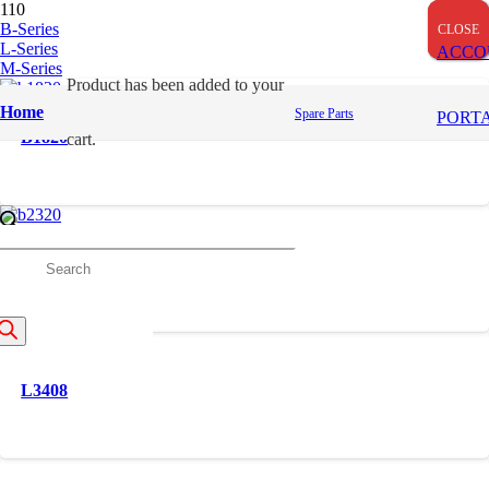
B-Series
CLOSE
CLOSE
CLOSE
L-Series
ACCO
M-Series
Product
has been added to your
Home
Spare Parts
PORT
B1820
cart.
B2320
roducts
earch
L3408