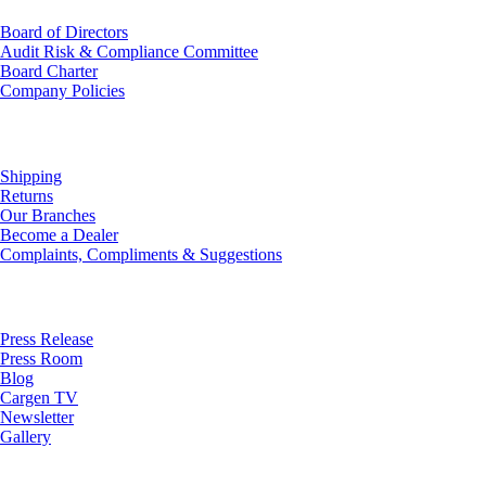
Board of Directors
Audit Risk & Compliance Committee
Board Charter
Company Policies
Customer Service
Shipping
Returns
Our Branches
Become a Dealer
Complaints, Compliments & Suggestions
News
Press Release
Press Room
Blog
Cargen TV
Newsletter
Gallery
Subscribe to Our Newsletter