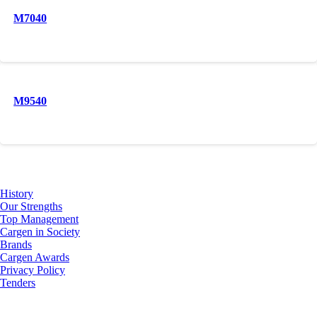
M7040
M9540
About Us
History
Our Strengths
Top Management
Cargen in Society
Brands
Cargen Awards
Privacy Policy
Tenders
Investor Relations