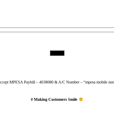
Subscribe to Our Newsletter
Download Our App
ccept
MPESA Paybill – 4038080 & A/C Number – “mpesa mobile num
# Making Customers Smile