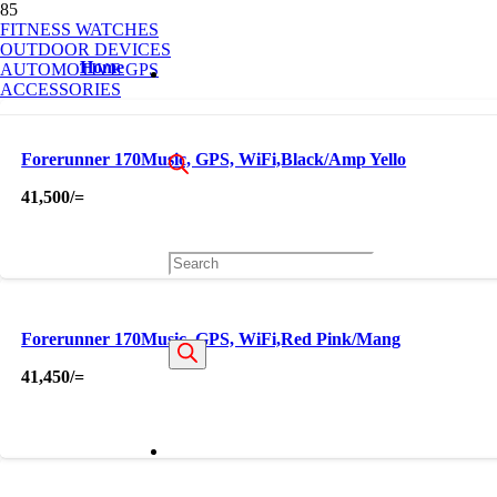
OUT OF STOCK
FITNESS WATCHES
OUTDOOR DEVICES
Home
AUTOMOTIVE GPS
ACCESSORIES
Forerunner 170Music, GPS, WiFi,Black/Amp Yello
41,500
/=
Products
Forerunner 170Music, GPS, WiFi,Red Pink/Mang
search
41,450
/=