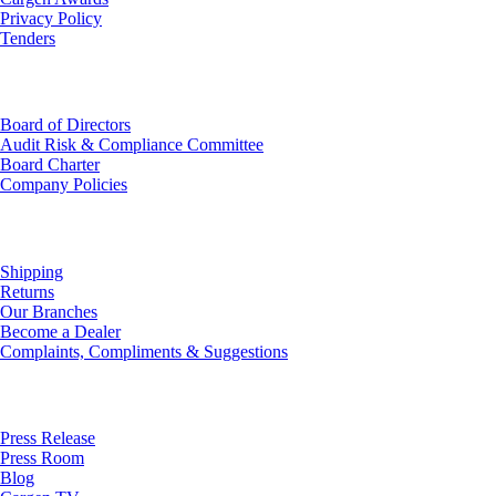
Privacy Policy
Tenders
Investor Relations
Board of Directors
Audit Risk & Compliance Committee
Board Charter
Company Policies
Customer Service
Shipping
Returns
Our Branches
Become a Dealer
Complaints, Compliments & Suggestions
News
Press Release
Press Room
Blog