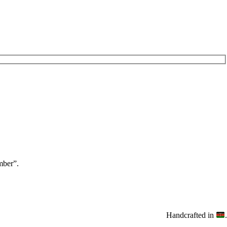
ber”.
Handcrafted in
.