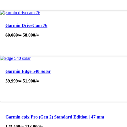
48,500/=.
46,500/=.
Garmin DriveCam 76
Original
Current
60,000
/=
58,000
/=
price
price
was:
is:
60,000/=.
58,000/=.
Garmin Edge 540 Solar
Original
Current
59,999
/=
51,900
/=
price
price
was:
is:
59,999/=.
51,900/=.
Garmin epix Pro (Gen 2) Standard Edition | 47 mm
Original
Current
123,400
/=
113,000
/=