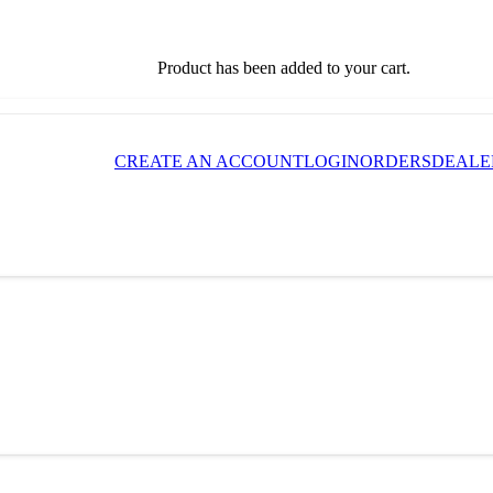
Product
has been added to your cart.
CREATE AN ACCOUNT
LOGIN
ORDERS
DEALE