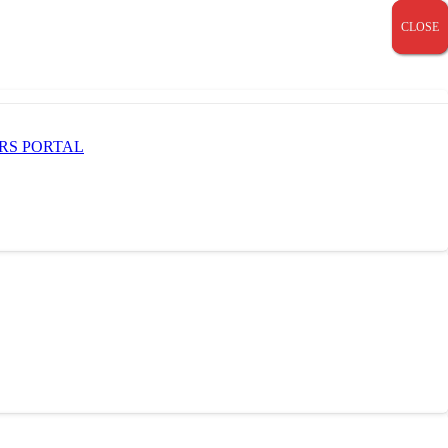
CLOSE
CLOSE
CLOSE
RS PORTAL