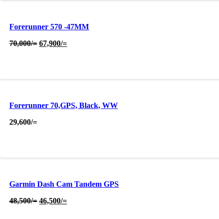
Forerunner 570 -47MM
Original
Current
70,000
/=
67,900
/=
price
price
was:
is:
70,000/=.
67,900/=.
Forerunner 70,GPS, Black, WW
29,600
/=
Garmin Dash Cam Tandem GPS
Original
Current
48,500
/=
46,500
/=
price
price
was:
is: