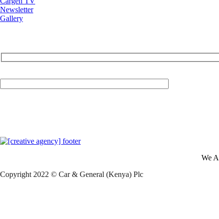
Cargen TV
Newsletter
Gallery
Your Email (required)
We A
Copyright 2022 © Car & General (Kenya) Plc