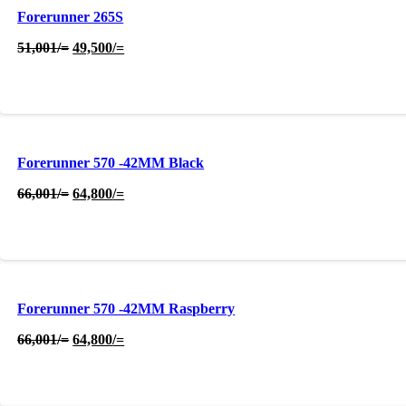
Forerunner 265S
Original
Current
51,001
/=
49,500
/=
price
price
was:
is:
51,001/=.
49,500/=.
Forerunner 570 -42MM Black
Original
Current
66,001
/=
64,800
/=
price
price
was:
is:
66,001/=.
64,800/=.
Forerunner 570 -42MM Raspberry
Original
Current
66,001
/=
64,800
/=
price
price
was:
is:
66,001/=.
64,800/=.